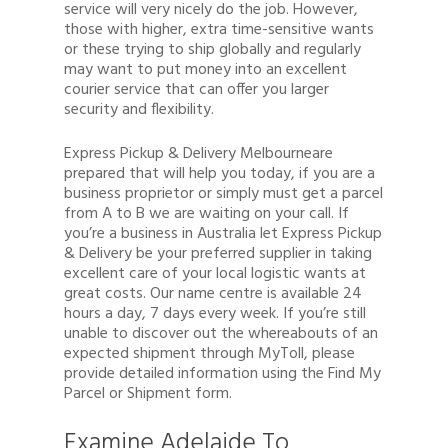
service will very nicely do the job. However,
those with higher, extra time-sensitive wants
or these trying to ship globally and regularly
may want to put money into an excellent
courier service that can offer you larger
security and flexibility.
Express Pickup & Delivery Melbourneare
prepared that will help you today, if you are a
business proprietor or simply must get a parcel
from A to B we are waiting on your call. If
you’re a business in Australia let Express Pickup
& Delivery be your preferred supplier in taking
excellent care of your local logistic wants at
great costs. Our name centre is available 24
hours a day, 7 days every week. If you’re still
unable to discover out the whereabouts of an
expected shipment through MyToll, please
provide detailed information using the Find My
Parcel or Shipment form.
Examine Adelaide To