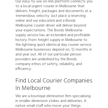
Our easy-to-use on-line platform connects you
to a local urgent courier in Melbourne that
delivers freight, packages and documents at a
tremendous velocity. Just place a reserving
online and our educated and a Bonds
Melbourne courier driver will deliver beyond
your expectations. The Bonds Melbourne
supply service has an extended and profitable
history. From freight supply in Melbourne to
the lightning quick identical day courier service
Melbourne businesses depend on, 12 months in
and year out. All of our particular person
providers are underlined by the Bonds
company ethos of safety, reliability, and
efficiency.
Find Local Courier Companies
In Melbourne
We are a boutique elimination firm specialising
in smaller dimension strikes and deliveries. A
native small staff who move your things