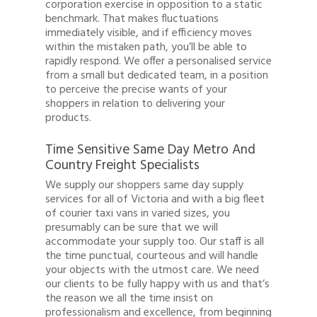
corporation exercise in opposition to a static
benchmark. That makes fluctuations
immediately visible, and if efficiency moves
within the mistaken path, you’ll be able to
rapidly respond. We offer a personalised service
from a small but dedicated team, in a position
to perceive the precise wants of your
shoppers in relation to delivering your
products.
Time Sensitive Same Day Metro And
Country Freight Specialists
We supply our shoppers same day supply
services for all of Victoria and with a big fleet
of courier taxi vans in varied sizes, you
presumably can be sure that we will
accommodate your supply too. Our staff is all
the time punctual, courteous and will handle
your objects with the utmost care. We need
our clients to be fully happy with us and that’s
the reason we all the time insist on
professionalism and excellence, from beginning