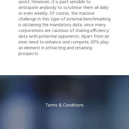
assist. However, it is past sensible to
anticipate anybody to scrutinise them all daily
or even weekly. Of course, the massive
challenge in this type of external benchmarking
is obtaining the mandatory data, since many
corporations are cautious of sharing efficiency
data with potential opponents. Apart from an
inner need to enhance and compete, KPIs play
an element in attracting and retaining
prospects.
Terms & Conditions