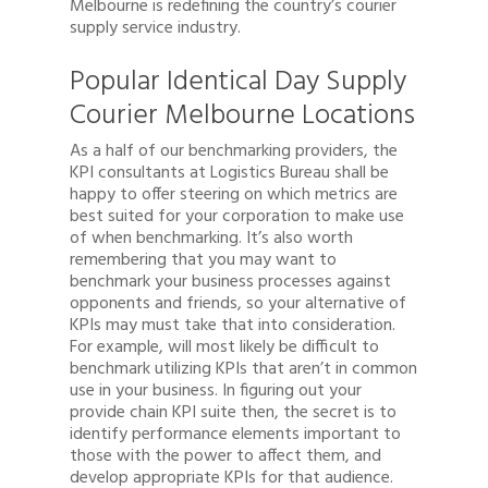
Melbourne is redefining the country’s courier
supply service industry.
Popular Identical Day Supply
Courier Melbourne Locations
As a half of our benchmarking providers, the
KPI consultants at Logistics Bureau shall be
happy to offer steering on which metrics are
best suited for your corporation to make use
of when benchmarking. It’s also worth
remembering that you may want to
benchmark your business processes against
opponents and friends, so your alternative of
KPIs may must take that into consideration.
For example, will most likely be difficult to
benchmark utilizing KPIs that aren’t in common
use in your business. In figuring out your
provide chain KPI suite then, the secret is to
identify performance elements important to
those with the power to affect them, and
develop appropriate KPIs for that audience.