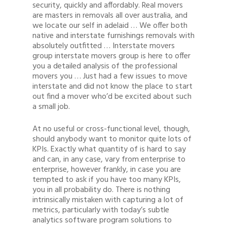
security, quickly and affordably. Real movers
are masters in removals all over australia, and
we locate our self in adelaid … We offer both
native and interstate furnishings removals with
absolutely outfitted … Interstate movers
group interstate movers group is here to offer
you a detailed analysis of the professional
movers you … Just had a few issues to move
interstate and did not know the place to start
out find a mover who’d be excited about such
a small job.
At no useful or cross-functional level, though,
should anybody want to monitor quite lots of
KPIs. Exactly what quantity of is hard to say
and can, in any case, vary from enterprise to
enterprise, however frankly, in case you are
tempted to ask if you have too many KPIs,
you in all probability do. There is nothing
intrinsically mistaken with capturing a lot of
metrics, particularly with today’s subtle
analytics software program solutions to