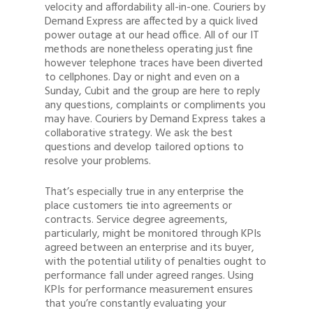
velocity and affordability all-in-one. Couriers by
Demand Express are affected by a quick lived
power outage at our head office. All of our IT
methods are nonetheless operating just fine
however telephone traces have been diverted
to cellphones. Day or night and even on a
Sunday, Cubit and the group are here to reply
any questions, complaints or compliments you
may have. Couriers by Demand Express takes a
collaborative strategy. We ask the best
questions and develop tailored options to
resolve your problems.
That’s especially true in any enterprise the
place customers tie into agreements or
contracts. Service degree agreements,
particularly, might be monitored through KPIs
agreed between an enterprise and its buyer,
with the potential utility of penalties ought to
performance fall under agreed ranges. Using
KPIs for performance measurement ensures
that you’re constantly evaluating your