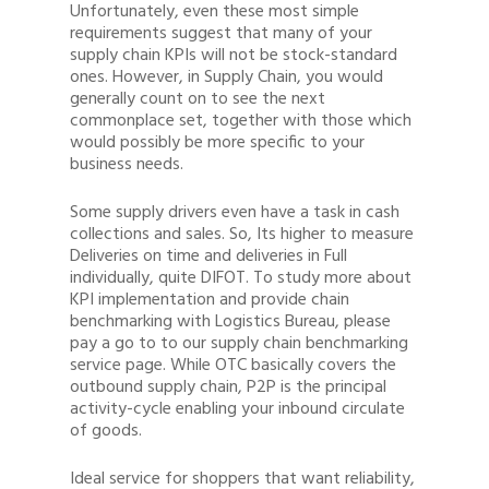
Unfortunately, even these most simple
requirements suggest that many of your
supply chain KPIs will not be stock-standard
ones. However, in Supply Chain, you would
generally count on to see the next
commonplace set, together with those which
would possibly be more specific to your
business needs.
Some supply drivers even have a task in cash
collections and sales. So, Its higher to measure
Deliveries on time and deliveries in Full
individually, quite DIFOT. To study more about
KPI implementation and provide chain
benchmarking with Logistics Bureau, please
pay a go to to our supply chain benchmarking
service page. While OTC basically covers the
outbound supply chain, P2P is the principal
activity-cycle enabling your inbound circulate
of goods.
Ideal service for shoppers that want reliability,