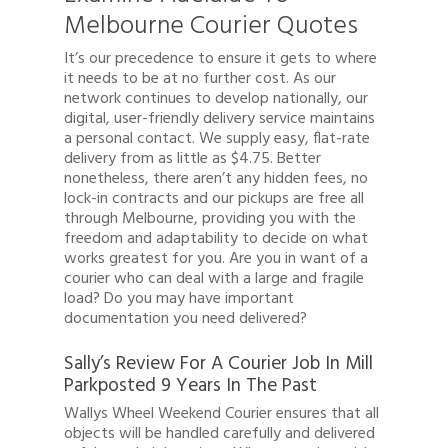
Melbourne Courier Quotes
It’s our precedence to ensure it gets to where
it needs to be at no further cost. As our
network continues to develop nationally, our
digital, user-friendly delivery service maintains
a personal contact. We supply easy, flat-rate
delivery from as little as $4.75. Better
nonetheless, there aren’t any hidden fees, no
lock-in contracts and our pickups are free all
through Melbourne, providing you with the
freedom and adaptability to decide on what
works greatest for you. Are you in want of a
courier who can deal with a large and fragile
load? Do you may have important
documentation you need delivered?
Sally’s Review For A Courier Job In Mill
Parkposted 9 Years In The Past
Wallys Wheel Weekend Courier ensures that all
objects will be handled carefully and delivered