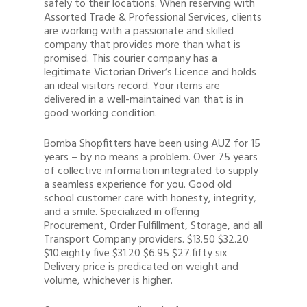
safely to their locations. When reserving with
Assorted Trade & Professional Services, clients
are working with a passionate and skilled
company that provides more than what is
promised. This courier company has a
legitimate Victorian Driver’s Licence and holds
an ideal visitors record. Your items are
delivered in a well-maintained van that is in
good working condition.
Bomba Shopfitters have been using AUZ for 15
years – by no means a problem. Over 75 years
of collective information integrated to supply
a seamless experience for you. Good old
school customer care with honesty, integrity,
and a smile. Specialized in offering
Procurement, Order Fulfillment, Storage, and all
Transport Company providers. $13.50 $32.20
$10.eighty five $31.20 $6.95 $27.fifty six
Delivery price is predicated on weight and
volume, whichever is higher.