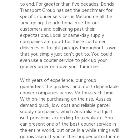
to end. For greater than five decades, Bonds
Transport Group has set the benchmark for
specific courier services in Melbourne all the
time going the additional mile for our
customers and delivering past their
expectations. Local or same-day supply
companies are good for these customer
deliveries or freight pickups throughout town
that you simply just can’t get to. You could
even use a courier service to pick up your
grocery order or move your furniture.
Quote
With years of experience, our group
1300 878 078
guarantees the quickest and most dependable
courier companies across Victoria each time.
Client Login
With on-line purchasing on the rise, Aussies
demand quick, low cost and reliable parcel
Register
supply companies, which Australia Post just
isn’t providing, according to a evaluate. You
Buy Wine
can present one of the best courier service in
the entire world, but once in a while things will
go mistaken. If you’re the shopper unfortunate