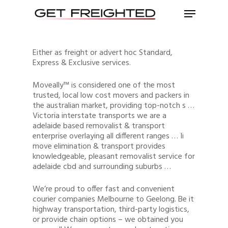
Either as freight or advert hoc Standard,
Express & Exclusive services.
Moveally™ is considered one of the most
trusted, local low cost movers and packers in
the australian market, providing top-notch s …
Victoria interstate transports we are a
adelaide based removalist & transport
enterprise overlaying all different ranges … Ii
move elimination & transport provides
knowledgeable, pleasant removalist service for
adelaide cbd and surrounding suburbs …
We’re proud to offer fast and convenient
courier companies Melbourne to Geelong. Be it
highway transportation, third-party logistics,
or provide chain options – we obtained you