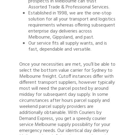
prospects in Melbourne can trust
Assorted Trade & Professional Services.
Established in 1998, we are the one-stop
solution for all your transport and logistics
requirements whereas offering subsequent
enterprise day deliveries across
Melbourne, Gippsland, and past.
Our service fits all supply wants, and is
fast, dependable and versatile.
Once your necessities are met, you’ll be able to
select the bottom value carrier for Sydney to
Melbourne freight. Cutoff instances differ with
different transport suppliers, however typically
most will need the parcel posted by around
midday for subsequent day supply. In some
circumstances after hours parcel supply and
weekend parcel supply providers are
additionally obtainable. With Couriers by
Demand Express, you get a speedy courier
service Melbourne supply possibility for your
emergency needs. Our identical day delivery