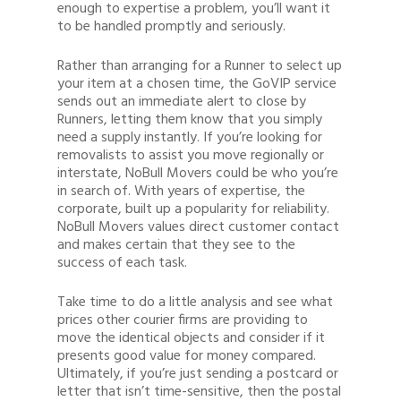
enough to expertise a problem, you’ll want it
to be handled promptly and seriously.
Rather than arranging for a Runner to select up
your item at a chosen time, the GoVIP service
sends out an immediate alert to close by
Runners, letting them know that you simply
need a supply instantly. If you’re looking for
removalists to assist you move regionally or
interstate, NoBull Movers could be who you’re
in search of. With years of expertise, the
corporate, built up a popularity for reliability.
NoBull Movers values direct customer contact
and makes certain that they see to the
success of each task.
Take time to do a little analysis and see what
prices other courier firms are providing to
move the identical objects and consider if it
presents good value for money compared.
Ultimately, if you’re just sending a postcard or
letter that isn’t time-sensitive, then the postal