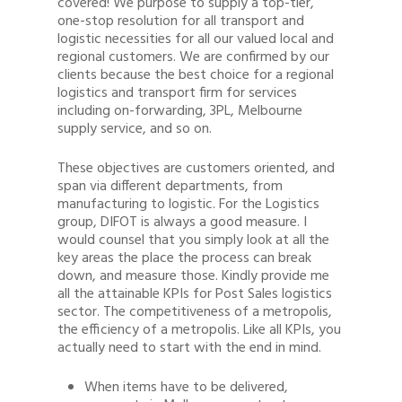
covered! We purpose to supply a top-tier,
one-stop resolution for all transport and
logistic necessities for all our valued local and
regional customers. We are confirmed by our
clients because the best choice for a regional
logistics and transport firm for services
including on-forwarding, 3PL, Melbourne
supply service, and so on.
These objectives are customers oriented, and
span via different departments, from
manufacturing to logistic. For the Logistics
group, DIFOT is always a good measure. I
would counsel that you simply look at all the
key areas the place the process can break
down, and measure those. Kindly provide me
all the attainable KPIs for Post Sales logistics
sector. The competitiveness of a metropolis,
the efficiency of a metropolis. Like all KPIs, you
actually need to start with the end in mind.
When items have to be delivered,