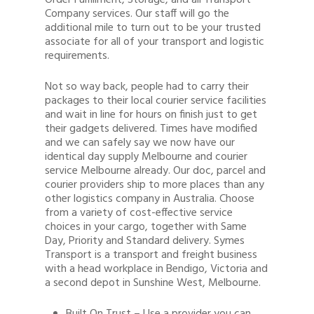
Order Fulfillment, Storage, and all Transport
Company services. Our staff will go the
additional mile to turn out to be your trusted
associate for all of your transport and logistic
requirements.
Not so way back, people had to carry their
packages to their local courier service facilities
and wait in line for hours on finish just to get
their gadgets delivered. Times have modified
and we can safely say we now have our
identical day supply Melbourne and courier
service Melbourne already. Our doc, parcel and
courier providers ship to more places than any
other logistics company in Australia. Choose
from a variety of cost-effective service
choices in your cargo, together with Same
Day, Priority and Standard delivery. Symes
Transport is a transport and freight business
with a head workplace in Bendigo, Victoria and
a second depot in Sunshine West, Melbourne.