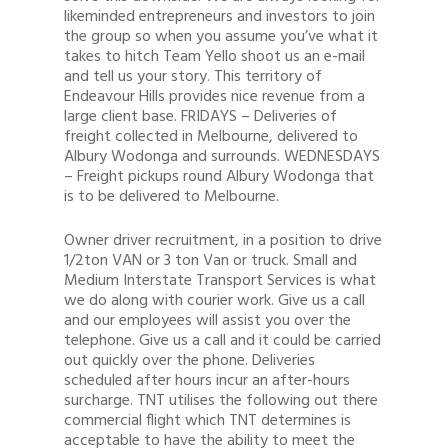
likeminded entrepreneurs and investors to join
the group so when you assume you’ve what it
takes to hitch Team Yello shoot us an e-mail
and tell us your story. This territory of
Endeavour Hills provides nice revenue from a
large client base. FRIDAYS – Deliveries of
freight collected in Melbourne, delivered to
Albury Wodonga and surrounds. WEDNESDAYS
– Freight pickups round Albury Wodonga that
is to be delivered to Melbourne.
Owner driver recruitment, in a position to drive
1/2ton VAN or 3 ton Van or truck. Small and
Medium Interstate Transport Services is what
we do along with courier work. Give us a call
and our employees will assist you over the
telephone. Give us a call and it could be carried
out quickly over the phone. Deliveries
scheduled after hours incur an after-hours
surcharge. TNT utilises the following out there
commercial flight which TNT determines is
acceptable to have the ability to meet the