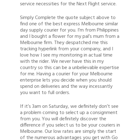
service necessities for the Next Flight service.
Simply Complete the quote subject above to
find one of the best express Melbourne similar
day supply courier for you. I’m from Philippines
and I bought a flower for my pal’s mum from a
Melbourne firm. They despatched me this
tracking hyperlink from your company, and I
love how I see my monitoring in actual time
with the rider. We never have this in my
country so this can be a unbelievable expertise
for me. Having a courier for your Melbourne
enterprise lets you decide when you should
spend on deliveries and the way incessantly
you want to full orders.
If it’s 3am on Saturday, we definitely don’t see
a problem coming to select up a consignment
from you. You will definitely discover the
difference if you select us to be your couriers in
Melbourne. Our low rates are simply the start
of the numerous advantages you get with Go