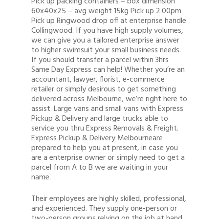
Pick up packing containers – box dimension
60x40x25 – avg weight 15kg Pick up 2.00pm
Pick up Ringwood drop off at enterprise handle
Collingwood. If you have high supply volumes,
we can give you a tailored enterprise answer
to higher swimsuit your small business needs.
If you should transfer a parcel within 3hrs
Same Day Express can help! Whether you’re an
accountant, lawyer, florist, e-commerce
retailer or simply desirous to get something
delivered across Melbourne, we’re right here to
assist. Large vans and small vans with Express
Pickup & Delivery and large trucks able to
service you thru Express Removals & Freight.
Express Pickup & Delivery Melbourneare
prepared to help you at present, in case you
are a enterprise owner or simply need to get a
parcel from A to B we are waiting in your
name.
Their employees are highly skilled, professional,
and experienced. They supply one-person or
two-person groups relying on the job at hand.