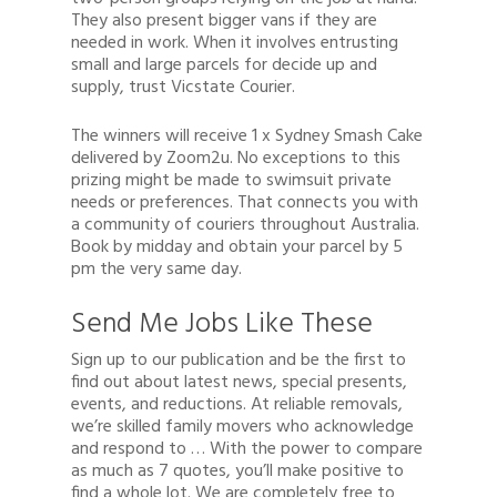
They also present bigger vans if they are
needed in work. When it involves entrusting
small and large parcels for decide up and
supply, trust Vicstate Courier.
The winners will receive 1 x Sydney Smash Cake
delivered by Zoom2u. No exceptions to this
prizing might be made to swimsuit private
needs or preferences. That connects you with
a community of couriers throughout Australia.
Book by midday and obtain your parcel by 5
pm the very same day.
Send Me Jobs Like These
Sign up to our publication and be the first to
find out about latest news, special presents,
events, and reductions. At reliable removals,
we’re skilled family movers who acknowledge
and respond to … With the power to compare
as much as 7 quotes, you’ll make positive to
find a whole lot. We are completely free to