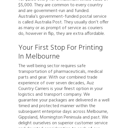
$5,000. They are common to every country
and are government-run and funded.
Australia’s government-funded postal service
is called Australia Post. They usually don’t offer
as many or as prompt of service as couriers
do, however in flip, they are extra affordable.
Your First Stop For Printing
In Melbourne
The well being sector requires safe
transportation of pharmaceuticals, medical
parts and gear. With our combined trade
experience of over seven decades, Auz
Country Carriers is your finest option in your
logistics and transport company. We
guarantee your packages are delivered in a well
timed and protected manner within the
subsequent enterprise days across Melbourne,
Gippsland, Mornington Peninsula and past. We
delight ourselves on superior customer service
Quote