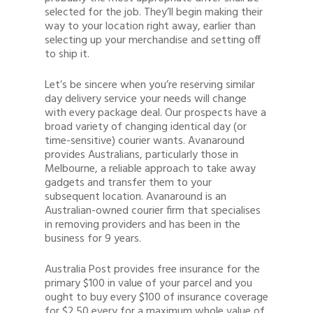
selected for the job. They’ll begin making their
way to your location right away, earlier than
selecting up your merchandise and setting off
to ship it.
Let’s be sincere when you’re reserving similar
day delivery service your needs will change
with every package deal. Our prospects have a
broad variety of changing identical day (or
time-sensitive) courier wants. Avanaround
provides Australians, particularly those in
Melbourne, a reliable approach to take away
gadgets and transfer them to your
subsequent location. Avanaround is an
Australian-owned courier firm that specialises
in removing providers and has been in the
business for 9 years.
Australia Post provides free insurance for the
primary $100 in value of your parcel and you
ought to buy every $100 of insurance coverage
for $2.50 every for a maximum whole value of