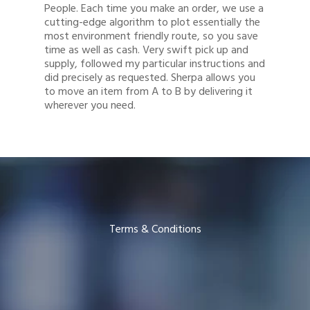
People. Each time you make an order, we use a
cutting-edge algorithm to plot essentially the
most environment friendly route, so you save
time as well as cash. Very swift pick up and
supply, followed my particular instructions and
did precisely as requested. Sherpa allows you
to move an item from A to B by delivering it
wherever you need.
Terms & Conditions