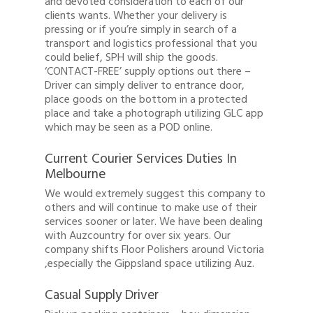
and devoted consideration to each of our
clients wants. Whether your delivery is
1300 878 078
pressing or if you’re simply in search of a
transport and logistics professional that you
Client Login
could belief, SPH will ship the goods.
‘CONTACT-FREE’ supply options out there –
Register
Driver can simply deliver to entrance door,
place goods on the bottom in a protected
Buy Wine
place and take a photograph utilizing GLC app
which may be seen as a POD online.
Current Courier Services Duties In
Melbourne
We would extremely suggest this company to
others and will continue to make use of their
services sooner or later. We have been dealing
with Auzcountry for over six years. Our
company shifts Floor Polishers around Victoria
,especially the Gippsland space utilizing Auz.
Casual Supply Driver