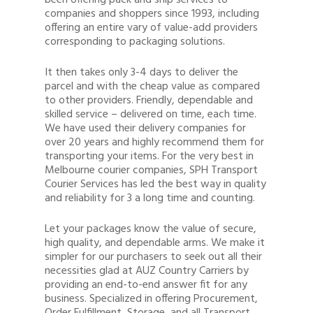
been offering pack and ship services to
companies and shoppers since 1993, including
offering an entire vary of value-add providers
corresponding to packaging solutions.
It then takes only 3-4 days to deliver the
parcel and with the cheap value as compared
to other providers. Friendly, dependable and
skilled service – delivered on time, each time.
We have used their delivery companies for
over 20 years and highly recommend them for
transporting your items. For the very best in
Melbourne courier companies, SPH Transport
Courier Services has led the best way in quality
and reliability for 3 a long time and counting.
Let your packages know the value of secure,
high quality, and dependable arms. We make it
simpler for our purchasers to seek out all their
necessities glad at AUZ Country Carriers by
providing an end-to-end answer fit for any
business. Specialized in offering Procurement,