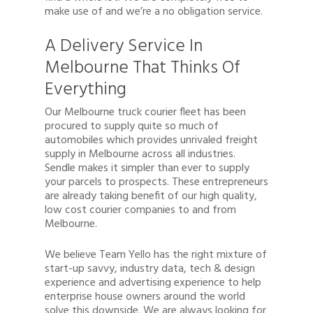
make use of and we’re a no obligation service.
A Delivery Service In
Melbourne That Thinks Of
Everything
Our Melbourne truck courier fleet has been
procured to supply quite so much of
automobiles which provides unrivaled freight
supply in Melbourne across all industries.
Sendle makes it simpler than ever to supply
your parcels to prospects. These entrepreneurs
are already taking benefit of our high quality,
low cost courier companies to and from
Melbourne.
We believe Team Yello has the right mixture of
start-up savvy, industry data, tech & design
experience and advertising experience to help
enterprise house owners around the world
solve this downside. We are always looking for