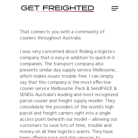
That connects you with a community of
couriers throughout Australia.
I was very concerned about finding a logistics
company that is easy in addition to quick in it
companies. The transport company also
presents similar day supply service Melbourne,
which makes issues trouble-free. I can simply
say that this company is the most effective
courier service Melbourne. Pack & SendPACK &
SENDis Australia’s leading and most recognized
parcel courier and freight supply reseller. They
consolidate the providers of the world’s high
parcel and freight carriers right into a single
access point beneath our model – allowing our
customers to save lots of time, trouble and
money on all their logistics wants. They have