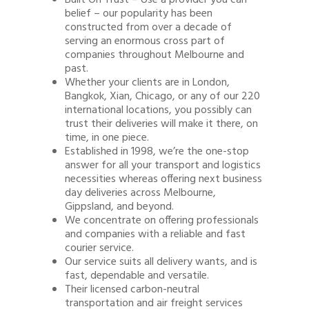
Built On Trust – Use a provider you can
belief – our popularity has been
constructed from over a decade of
serving an enormous cross part of
companies throughout Melbourne and
past.
Whether your clients are in London,
Bangkok, Xian, Chicago, or any of our 220
international locations, you possibly can
trust their deliveries will make it there, on
time, in one piece.
Established in 1998, we’re the one-stop
answer for all your transport and logistics
necessities whereas offering next business
day deliveries across Melbourne,
Gippsland, and beyond.
We concentrate on offering professionals
and companies with a reliable and fast
courier service.
Our service suits all delivery wants, and is
fast, dependable and versatile.
Their licensed carbon-neutral
transportation and air freight services