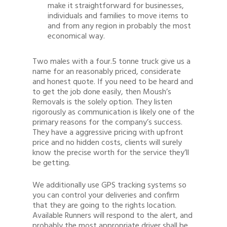
make it straightforward for businesses,
individuals and families to move items to
and from any region in probably the most
economical way.
Two males with a four.5 tonne truck give us a
name for an reasonably priced, considerate
and honest quote. If you need to be heard and
to get the job done easily, then Moush’s
Removals is the solely option. They listen
rigorously as communication is likely one of the
primary reasons for the company’s success.
They have a aggressive pricing with upfront
price and no hidden costs, clients will surely
know the precise worth for the service they’ll
be getting.
We additionally use GPS tracking systems so
you can control your deliveries and confirm
that they are going to the rights location.
Available Runners will respond to the alert, and
probably the most appropriate driver shall be