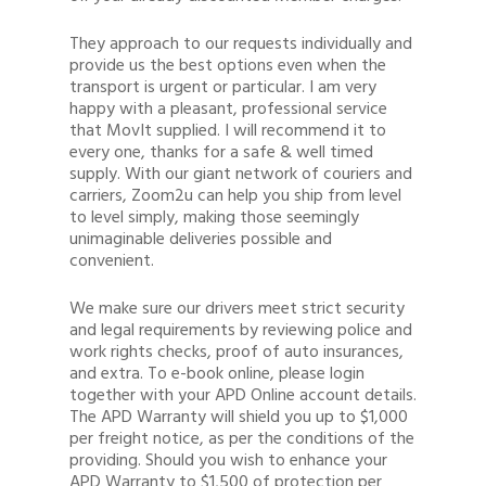
They approach to our requests individually and
provide us the best options even when the
transport is urgent or particular. I am very
happy with a pleasant, professional service
that MovIt supplied. I will recommend it to
every one, thanks for a safe & well timed
supply. With our giant network of couriers and
carriers, Zoom2u can help you ship from level
to level simply, making those seemingly
unimaginable deliveries possible and
convenient.
We make sure our drivers meet strict security
and legal requirements by reviewing police and
work rights checks, proof of auto insurances,
and extra. To e-book online, please login
together with your APD Online account details.
The APD Warranty will shield you up to $1,000
per freight notice, as per the conditions of the
providing. Should you wish to enhance your
APD Warranty to $1,500 of protection per