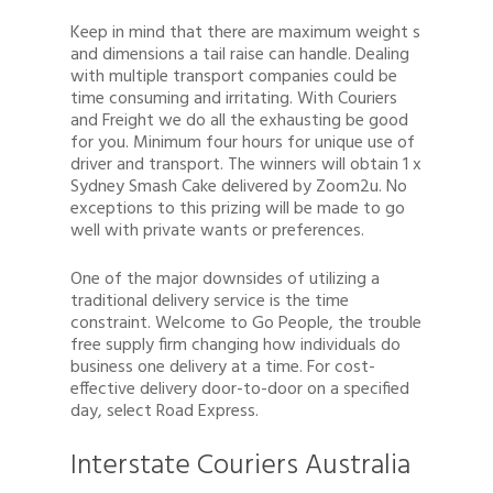
Keep in mind that there are maximum weight s
and dimensions a tail raise can handle. Dealing
with multiple transport companies could be
time consuming and irritating. With Couriers
and Freight we do all the exhausting be good
for you. Minimum four hours for unique use of
driver and transport. The winners will obtain 1 x
Sydney Smash Cake delivered by Zoom2u. No
exceptions to this prizing will be made to go
well with private wants or preferences.
One of the major downsides of utilizing a
traditional delivery service is the time
constraint. Welcome to Go People, the trouble
free supply firm changing how individuals do
business one delivery at a time. For cost-
effective delivery door-to-door on a specified
day, select Road Express.
Interstate Couriers Australia