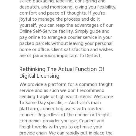
skilled packaging, labelling, consigning and
despatch, and monitoring, giving you flexibility,
comfort and peace of thoughts. If you’re
joyful to manage the process and do it
yourself, you can reap the advantages of our
Online Self-Service facility. Simply guide and
pay online to arrange a courier service in your
packed parcels without leaving your personal
home or office. Client satisfaction and wishes
are of paramount important to Delfast.
Rethinking The Actual Function Of
Digital Licensing
We provide a platform for a common freight
service and as such we don’t recommend
sending fragile or high worth items. Welcome
to Same Day specific, – Australia’s main
platform, connecting users with trusted
couriers. Regardless of the courier or freight
companies provider you use, Couriers and
Freight works with you to optimise your
provide chain. We can rapidly put in place the