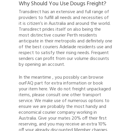
Why Should You Use Dougs Freight?
Transdirect has an extensive and full range of
providers to fulfill all needs and necessities of
it is citizen’s in Australia and around the world.
Transdirect prides itself on also being the
most distinctive courier Perth residents
anticipate in their metropolis and definitely one
of the best couriers Adelaide residents use and
respect to satisfy their rising needs. Frequent
senders can profit from our volume discounts
by opening an account.
In the meantime , you possibly can browse
ourFAQ part for extra information or book
your item here. We do not freight unpackaged
items, please consult one other transport
service. We make use of numerous options to
ensure we are probably the most handy and
economical courier company working in
Australia. Give your mates 20% off their first
reserving, and you may receive an extra 10%
off your already discounted Member charges.