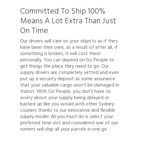
Committed To Ship 100%
Means A Lot Extra Than Just
On Time
Our drivers will care on your objects as if they
have been their own, as a result of after all, if
something is broken, it will cost them
personally. You can depend on Go People to
get things the place they need to go. Our
supply drivers are completely vetted and even
put up a security deposit as some assurance
that your valuable cargo won’t be damaged in
transit. With Go People, you don’t have to
Quote
worry about your supply being delayed or
backed up like you would with other Sydney
1300 878 078
couriers thanks to our innovative and flexible
supply model. All you must do is select your
Client Login
preferred time slot and considered one of our
runners will ship all your parcels in one go.
Register