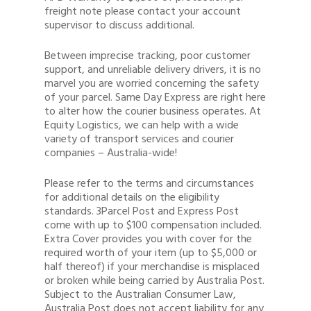
freight note please contact your account
supervisor to discuss additional.
Between imprecise tracking, poor customer
support, and unreliable delivery drivers, it is no
marvel you are worried concerning the safety
of your parcel. Same Day Express are right here
to alter how the courier business operates. At
Equity Logistics, we can help with a wide
variety of transport services and courier
companies – Australia-wide!
Please refer to the terms and circumstances
for additional details on the eligibility
standards. 3Parcel Post and Express Post
come with up to $100 compensation included.
Extra Cover provides you with cover for the
required worth of your item (up to $5,000 or
half thereof) if your merchandise is misplaced
or broken while being carried by Australia Post.
Subject to the Australian Consumer Law,
Australia Post does not accept liability for any