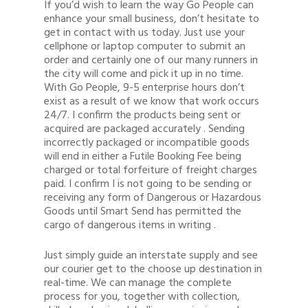
If you’d wish to learn the way Go People can
enhance your small business, don’t hesitate to
get in contact with us today. Just use your
cellphone or laptop computer to submit an
order and certainly one of our many runners in
the city will come and pick it up in no time.
With Go People, 9-5 enterprise hours don’t
exist as a result of we know that work occurs
24/7. I confirm the products being sent or
acquired are packaged accurately . Sending
incorrectly packaged or incompatible goods
will end in either a Futile Booking Fee being
charged or total forfeiture of freight charges
paid. I confirm I is not going to be sending or
receiving any form of Dangerous or Hazardous
Goods until Smart Send has permitted the
cargo of dangerous items in writing .
Just simply guide an interstate supply and see
our courier get to the choose up destination in
real-time. We can manage the complete
process for you, together with collection,