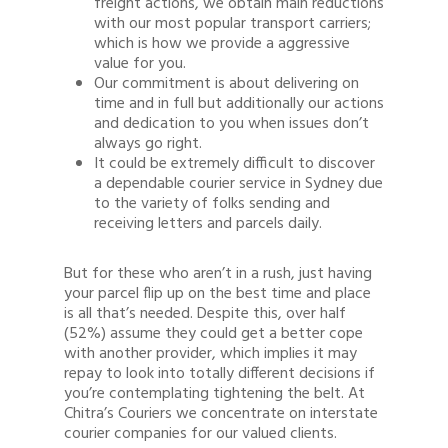
freight actions, we obtain main reductions
with our most popular transport carriers;
which is how we provide a aggressive
value for you.
Our commitment is about delivering on
time and in full but additionally our actions
and dedication to you when issues don’t
always go right.
It could be extremely difficult to discover
a dependable courier service in Sydney due
to the variety of folks sending and
receiving letters and parcels daily.
But for these who aren’t in a rush, just having
your parcel flip up on the best time and place
is all that’s needed. Despite this, over half
(52%) assume they could get a better cope
with another provider, which implies it may
repay to look into totally different decisions if
you’re contemplating tightening the belt. At
Chitra’s Couriers we concentrate on interstate
courier companies for our valued clients.