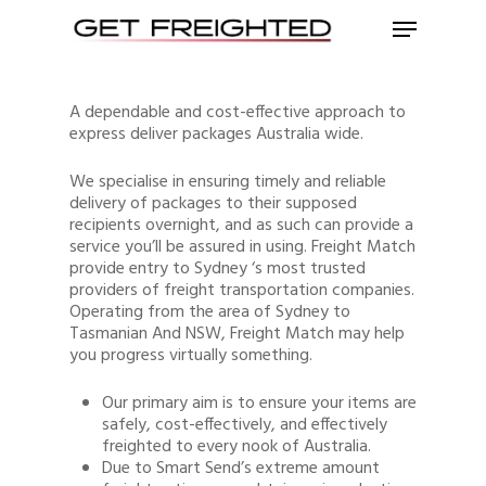
A dependable and cost-effective approach to
express deliver packages Australia wide.
We specialise in ensuring timely and reliable
delivery of packages to their supposed
recipients overnight, and as such can provide a
service you’ll be assured in using. Freight Match
provide entry to Sydney ‘s most trusted
providers of freight transportation companies.
Operating from the area of Sydney to
Tasmanian And NSW, Freight Match may help
you progress virtually something.
Our primary aim is to ensure your items are
safely, cost-effectively, and effectively
freighted to every nook of Australia.
Due to Smart Send’s extreme amount