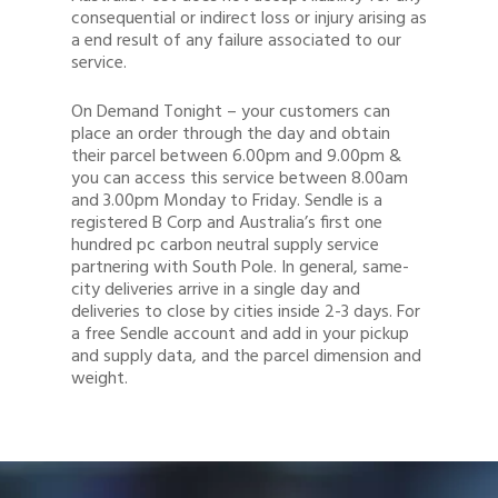
consequential or indirect loss or injury arising as
a end result of any failure associated to our
service.
On Demand Tonight – your customers can
place an order through the day and obtain
their parcel between 6.00pm and 9.00pm &
you can access this service between 8.00am
and 3.00pm Monday to Friday. Sendle is a
registered B Corp and Australia’s first one
hundred pc carbon neutral supply service
partnering with South Pole. In general, same-
city deliveries arrive in a single day and
deliveries to close by cities inside 2-3 days. For
a free Sendle account and add in your pickup
and supply data, and the parcel dimension and
weight.