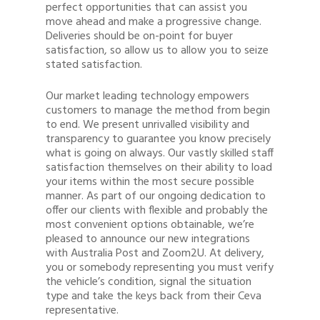
perfect opportunities that can assist you
move ahead and make a progressive change.
Deliveries should be on-point for buyer
satisfaction, so allow us to allow you to seize
stated satisfaction.
Our market leading technology empowers
customers to manage the method from begin
to end. We present unrivalled visibility and
transparency to guarantee you know precisely
what is going on always. Our vastly skilled staff
satisfaction themselves on their ability to load
your items within the most secure possible
manner. As part of our ongoing dedication to
offer our clients with flexible and probably the
most convenient options obtainable, we’re
pleased to announce our new integrations
with Australia Post and Zoom2U. At delivery,
you or somebody representing you must verify
the vehicle’s condition, signal the situation
type and take the keys back from their Ceva
representative.