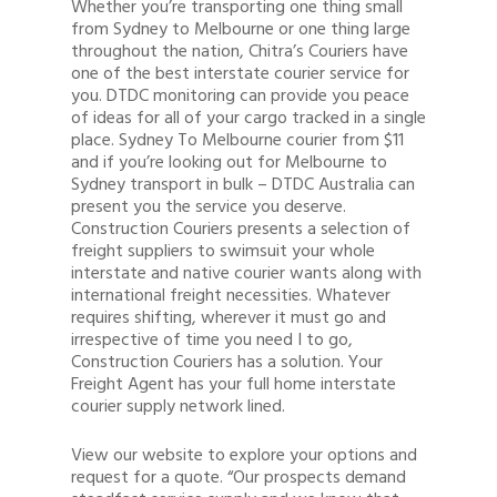
Whether you’re transporting one thing small
Buy Wine
from Sydney to Melbourne or one thing large
throughout the nation, Chitra’s Couriers have
one of the best interstate courier service for
you. DTDC monitoring can provide you peace
of ideas for all of your cargo tracked in a single
place. Sydney To Melbourne courier from $11
and if you’re looking out for Melbourne to
Sydney transport in bulk – DTDC Australia can
present you the service you deserve.
Construction Couriers presents a selection of
freight suppliers to swimsuit your whole
interstate and native courier wants along with
international freight necessities. Whatever
requires shifting, wherever it must go and
irrespective of time you need I to go,
Construction Couriers has a solution. Your
Freight Agent has your full home interstate
courier supply network lined.
View our website to explore your options and
request for a quote. “Our prospects demand