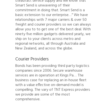
steadfast service supply and we know that
Smart Send is unwavering of their
commitment in doing that. Smart Send is a
basic extension to our enterprise…” We have
relationships with 7 major carriers & over 50
freight and courier providers so we can always
allow you to to get one of the best deal. With
ninety five million gadgets delivered yearly, we
ship on to your clients across metro and
regional networks, all through Australia and
New Zealand, and across the globe.
Courier Providers
Bonds has been providing third party logistics
companies since 2006. Secure warehouse
services are in operation at Kings Pa… The
business case for replacing an in-house fleet
with a value effective on-demand model is
compelling. The vary of TNT Express providers
we provide are some of the most
comprehensive.