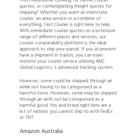
from Melbourne. Looking for native courier
quotes, or contemplating freight quotes for
shipping? Whether you want an interstate
courier, an area service or a combine of
everything, Fast Courier is right here to help.
With immediate courier quotes on a extensive
Quote
range of different places and services, our
courier comparability platform is the ideal
1300 878 078
approach to ship your parcel. If you at present
have a shipment in transit, you can even
Client Login
monitor your courier service utilizing ANC
Global Logistics ’s advanced tracking system.
Register
Buy Wine
However, some could be shipped through air
while not having to be categorised as a
harmful items. However, some may be shipped
through air with out be categorised as a
harmful good. Yes and listed right here are a
list of nations you cannot ship to with FedEx
or TNT.
Amazon Australia