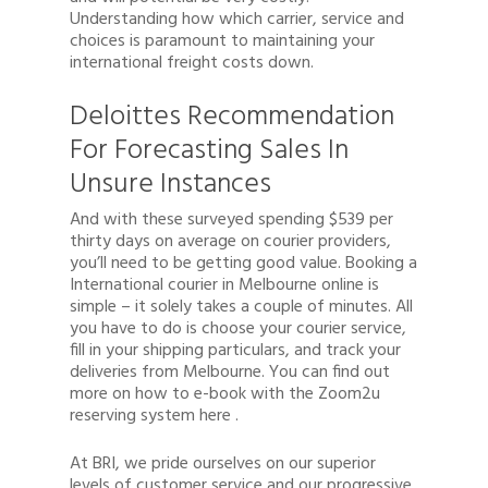
Understanding how which carrier, service and
choices is paramount to maintaining your
international freight costs down.
Deloittes Recommendation
For Forecasting Sales In
Unsure Instances
And with these surveyed spending $539 per
thirty days on average on courier providers,
you’ll need to be getting good value. Booking a
International courier in Melbourne online is
simple – it solely takes a couple of minutes. All
you have to do is choose your courier service,
fill in your shipping particulars, and track your
deliveries from Melbourne. You can find out
more on how to e-book with the Zoom2u
reserving system here .
At BRI, we pride ourselves on our superior
levels of customer service and our progressive