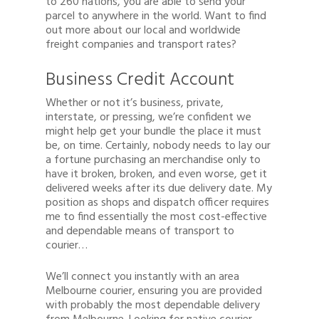
to 260 nations, you are able to send your
parcel to anywhere in the world. Want to find
out more about our local and worldwide
freight companies and transport rates?
Business Credit Account
Whether or not it’s business, private,
interstate, or pressing, we’re confident we
might help get your bundle the place it must
be, on time. Certainly, nobody needs to lay our
a fortune purchasing an merchandise only to
have it broken, broken, and even worse, get it
delivered weeks after its due delivery date. My
position as shops and dispatch officer requires
me to find essentially the most cost-effective
and dependable means of transport to
courier…
We’ll connect you instantly with an area
Melbourne courier, ensuring you are provided
with probably the most dependable delivery