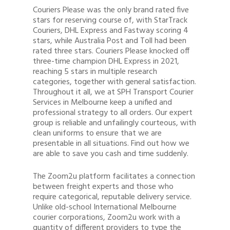
Couriers Please was the only brand rated five
stars for reserving course of, with StarTrack
Couriers, DHL Express and Fastway scoring 4
stars, while Australia Post and Toll had been
rated three stars. Couriers Please knocked off
three-time champion DHL Express in 2021,
reaching 5 stars in multiple research
categories, together with general satisfaction.
Throughout it all, we at SPH Transport Courier
Services in Melbourne keep a unified and
professional strategy to all orders. Our expert
group is reliable and unfailingly courteous, with
clean uniforms to ensure that we are
presentable in all situations. Find out how we
are able to save you cash and time suddenly.
The Zoom2u platform facilitates a connection
between freight experts and those who
require categorical, reputable delivery service.
Unlike old-school International Melbourne
courier corporations, Zoom2u work with a
quantity of different providers to type the