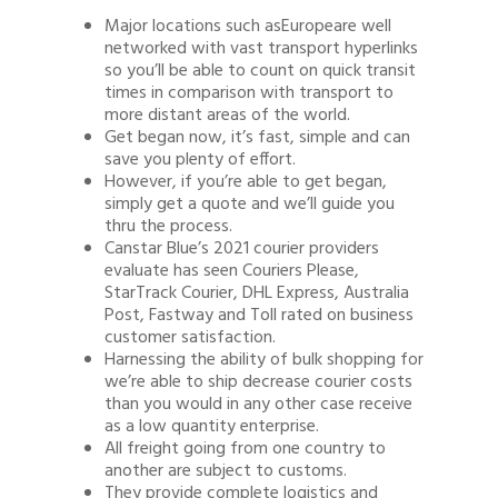
Major locations such asEuropeare well
networked with vast transport hyperlinks
so you’ll be able to count on quick transit
times in comparison with transport to
more distant areas of the world.
Get began now, it’s fast, simple and can
save you plenty of effort.
However, if you’re able to get began,
simply get a quote and we’ll guide you
thru the process.
Canstar Blue’s 2021 courier providers
evaluate has seen Couriers Please,
StarTrack Courier, DHL Express, Australia
Post, Fastway and Toll rated on business
customer satisfaction.
Harnessing the ability of bulk shopping for
we’re able to ship decrease courier costs
than you would in any other case receive
as a low quantity enterprise.
All freight going from one country to
another are subject to customs.
They provide complete logistics and