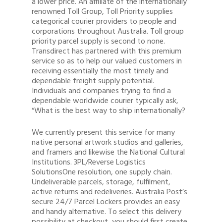
a lower price. An affiliate of the internationally
renowned Toll Group, Toll Priority supplies
categorical courier providers to people and
corporations throughout Australia. Toll group
priority parcel supply is second to none.
Transdirect has partnered with this premium
service so as to help our valued customers in
receiving essentially the most timely and
dependable freight supply potential.
Individuals and companies trying to find a
dependable worldwide courier typically ask,
“What is the best way to ship internationally?
We currently present this service for many
native personal artwork studios and galleries,
and framers and likewise the National Cultural
Institutions. 3PL/Reverse Logistics
SolutionsOne resolution, one supply chain.
Undeliverable parcels, storage, fulfilment,
active returns and redeliveries. Australia Post’s
secure 24/7 Parcel Lockers provides an easy
and handy alternative. To select this delivery