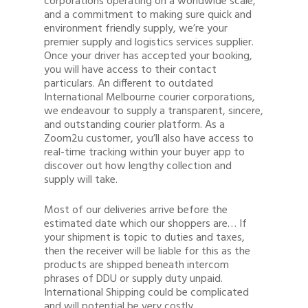
corporations operating on a worldwide scale,
and a commitment to making sure quick and
environment friendly supply, we’re your
premier supply and logistics services supplier.
Once your driver has accepted your booking,
you will have access to their contact
particulars. An different to outdated
International Melbourne courier corporations,
we endeavour to supply a transparent, sincere,
and outstanding courier platform. As a
Zoom2u customer, you’ll also have access to
real-time tracking within your buyer app to
discover out how lengthy collection and
supply will take.
Most of our deliveries arrive before the
estimated date which our shoppers are… If
your shipment is topic to duties and taxes,
then the receiver will be liable for this as the
products are shipped beneath intercom
phrases of DDU or supply duty unpaid.
International Shipping could be complicated
and will potential be very costly.