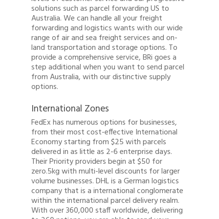
solutions such as parcel forwarding US to
Australia. We can handle all your freight
forwarding and logistics wants with our wide
range of air and sea freight services and on-
land transportation and storage options. To
provide a comprehensive service, BRi goes a
step additional when you want to send parcel
from Australia, with our distinctive supply
options.
International Zones
FedEx has numerous options for businesses,
from their most cost-effective International
Economy starting from $25 with parcels
delivered in as little as 2-6 enterprise days.
Their Priority providers begin at $50 for
zero.5kg with multi-level discounts for larger
volume businesses. DHL is a German logistics
company that is a international conglomerate
within the international parcel delivery realm.
With over 360,000 staff worldwide, delivering