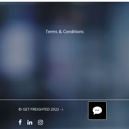
Terms & Conditions
© GET FREIGHTED 2022 -
i