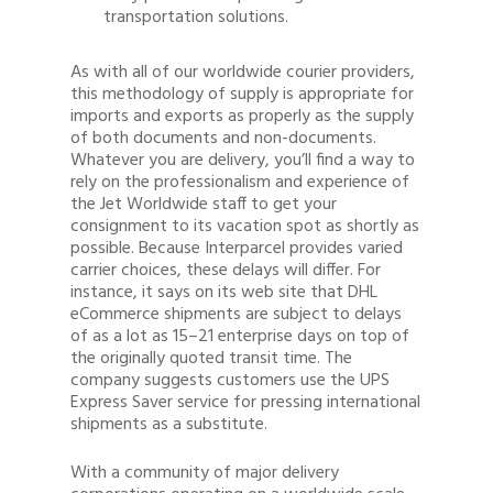
transportation solutions.
As with all of our worldwide courier providers,
this methodology of supply is appropriate for
imports and exports as properly as the supply
of both documents and non-documents.
Whatever you are delivery, you’ll find a way to
rely on the professionalism and experience of
the Jet Worldwide staff to get your
consignment to its vacation spot as shortly as
possible. Because Interparcel provides varied
carrier choices, these delays will differ. For
instance, it says on its web site that DHL
eCommerce shipments are subject to delays
of as a lot as 15–21 enterprise days on top of
the originally quoted transit time. The
company suggests customers use the UPS
Express Saver service for pressing international
shipments as a substitute.
With a community of major delivery