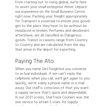
From starting out to rising global, we’re here
to assist your small enterprise thrive. Unpack
our experience on the Small Business Centre
right now. Packing your freight appropriately
for Transport is essential to ensure your goods
get to the place they have to be without be
misplaced or broken. Perfumes and deodorant,
aftershave, are all classified as Dangerous
goods. Transit occasions range from Country
to Country and are calculated from the day
that arrive in the depot for exporting.
Paying The Ato
When you name Get Freighted you converse
to actual individuals. If we can’t reply the
cellphone when you call, we’ll get again to you
quickly, we’re solely a phone name or e mail
away. Our staff is conscious of that you want
a supply service that’s quick and dependable.
In our 2021 scores, StarTrack Couriers was the
one service to attain 5 stars for supply