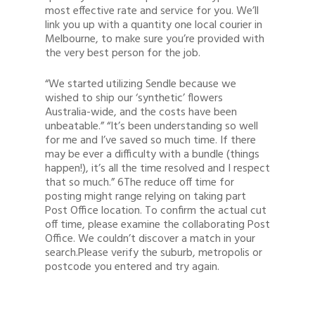
most effective rate and service for you. We’ll
link you up with a quantity one local courier in
Melbourne, to make sure you’re provided with
the very best person for the job.
“We started utilizing Sendle because we
wished to ship our ‘synthetic’ flowers
Australia-wide, and the costs have been
unbeatable.” “It’s been understanding so well
for me and I’ve saved so much time. If there
may be ever a difficulty with a bundle (things
happen!), it’s all the time resolved and I respect
that so much.” 6The reduce off time for
posting might range relying on taking part
Post Office location. To confirm the actual cut
off time, please examine the collaborating Post
Office. We couldn’t discover a match in your
search.Please verify the suburb, metropolis or
postcode you entered and try again.