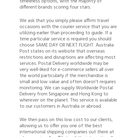
timeliness options, with the majority of
different brands scoring four stars.
We ask that you simply please affirm travel
occasions with the courier service that you are
utilizing earlier than proceeding to guide. If a
time particular service is required you should
choose SAME DAY OR NEXT FLIGHT. Australia
Post states on its website that overseas
restrictions and disruptions are affecting most
services. Postal Delivery worldwide may be
very well-liked for e-commerce sellers all over
the world particularly if the merchandise is
small and low value and often doesn’t requires
monitoring. We can supply Worldwide Postal
Delivery from Singapore and Hong Kong to
wherever on the planet. This service is available
to our customers in Australia or abroad.
We then pass on this low cost to our clients,
allowing us to offer you one of the best
international shipping companies out there at