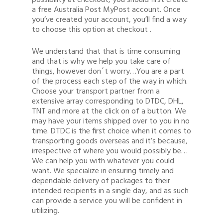
possibility at checkout, you should first create
a free Australia Post MyPost account. Once
you’ve created your account, you’ll find a way
to choose this option at checkout .
We understand that that is time consuming
and that is why we help you take care of
things, however don´t worry…You are a part
of the process each step of the way in which.
Choose your transport partner from a
extensive array corresponding to DTDC, DHL,
TNT and more at the click on of a button. We
may have your items shipped over to you in no
time. DTDC is the first choice when it comes to
transporting goods overseas and it’s because,
irrespective of where you would possibly be…
We can help you with whatever you could
want. We specialize in ensuring timely and
dependable delivery of packages to their
intended recipients in a single day, and as such
can provide a service you will be confident in
utilizing.