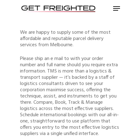
We are happy to supply some of the most
affordable and reputable parcel delivery
services from Melbourne.
Please ship an e mail to with your order
number and full name should you require extra
information. TMS is more than a logistics &
transport supplier — it’s backed by a staff of
logistics consultants driven to see your
corporation maximise success, offering the
technique, assist, and instruments to get you
there. Compare, Book, Track & Manage
logistics across the most effective suppliers.
Schedule international bookings with our all-in-
one, straightforward to use platform that
offers you entry to the most effective logistics
suppliers via a single unified interface.