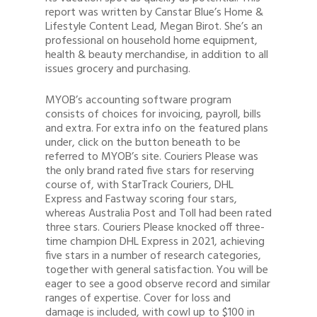
report was written by Canstar Blue’s Home &
Lifestyle Content Lead, Megan Birot. She’s an
professional on household home equipment,
health & beauty merchandise, in addition to all
issues grocery and purchasing.
MYOB’s accounting software program
consists of choices for invoicing, payroll, bills
and extra. For extra info on the featured plans
under, click on the button beneath to be
referred to MYOB’s site. Couriers Please was
the only brand rated five stars for reserving
course of, with StarTrack Couriers, DHL
Express and Fastway scoring four stars,
whereas Australia Post and Toll had been rated
three stars. Couriers Please knocked off three-
time champion DHL Express in 2021, achieving
five stars in a number of research categories,
together with general satisfaction. You will be
eager to see a good observe record and similar
ranges of expertise. Cover for loss and
damage is included, with cowl up to $100 in