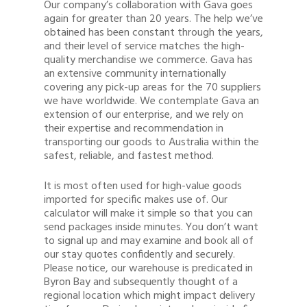
Our company’s collaboration with Gava goes
again for greater than 20 years. The help we’ve
obtained has been constant through the years,
and their level of service matches the high-
quality merchandise we commerce. Gava has
an extensive community internationally
covering any pick-up areas for the 70 suppliers
we have worldwide. We contemplate Gava an
extension of our enterprise, and we rely on
their expertise and recommendation in
transporting our goods to Australia within the
safest, reliable, and fastest method.
It is most often used for high-value goods
imported for specific makes use of. Our
calculator will make it simple so that you can
send packages inside minutes. You don’t want
to signal up and may examine and book all of
our stay quotes confidently and securely.
Please notice, our warehouse is predicated in
Byron Bay and subsequently thought of a
regional location which might impact delivery