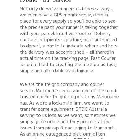
Extend Your Service
Not only do we’ve runners out there always,
we even have a GPS monitoring system in
place for every supply so you’ll be able to see
the precise path your runner is taking together
with your parcel. Intuitive Proof of Delivery
captures recipients signature, or, if authorised
to depart, a photo to indicate where and how
the delivery was accomplished – all shared in
actual time on the tracking page. Fast Courier
is committed to creating the method as fast,
simple and affordable as attainable.
We are the freight company and courier
service Melbourne needs and one of the most
trusted courier freight corporations Melbourne
has. As we’re a locksmith firm, we want to
transfer some equipment. DTDC Australia
serving to us lots as we want, sometimes we
simply guide online and they process all the
issues from pickup & packaging to transport.
As an online categorized platform often