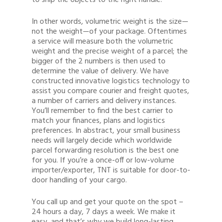
to ship the objects to the right handle.
In other words, volumetric weight is the size—
not the weight—of your package. Oftentimes
a service will measure both the volumetric
weight and the precise weight of a parcel; the
bigger of the 2 numbers is then used to
determine the value of delivery. We have
constructed innovative logistics technology to
assist you compare courier and freight quotes,
a number of carriers and delivery instances.
You’ll remember to find the best carrier to
match your finances, plans and logistics
preferences. In abstract, your small business
needs will largely decide which worldwide
parcel forwarding resolution is the best one
for you. If you’re a once-off or low-volume
importer/exporter, TNT is suitable for door-to-
door handling of your cargo.
You call up and get your quote on the spot –
24 hours a day, 7 days a week. We make it