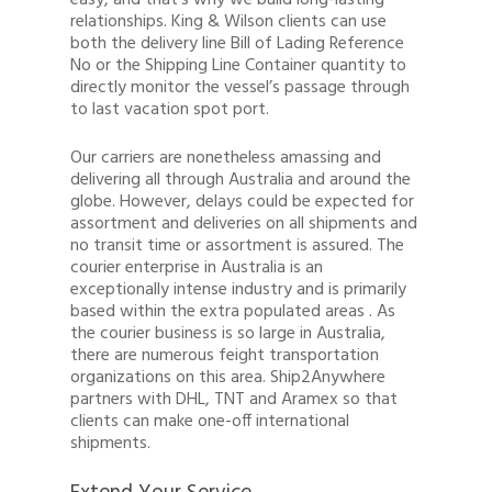
easy, and that’s why we build long-lasting
relationships. King & Wilson clients can use
both the delivery line Bill of Lading Reference
No or the Shipping Line Container quantity to
directly monitor the vessel’s passage through
to last vacation spot port.
Our carriers are nonetheless amassing and
delivering all through Australia and around the
globe. However, delays could be expected for
assortment and deliveries on all shipments and
no transit time or assortment is assured. The
courier enterprise in Australia is an
exceptionally intense industry and is primarily
based within the extra populated areas . As
the courier business is so large in Australia,
there are numerous feight transportation
organizations on this area. Ship2Anywhere
partners with DHL, TNT and Aramex so that
clients can make one-off international
shipments.