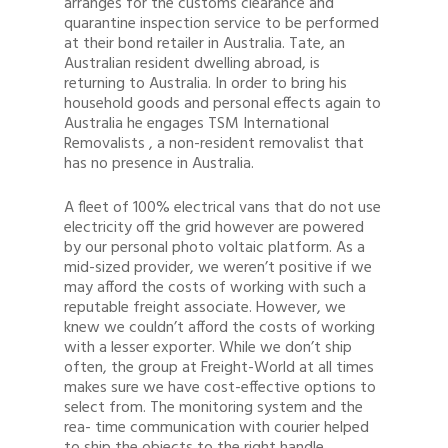
arranges for the customs clearance and
1300 878 078
quarantine inspection service to be performed
at their bond retailer in Australia. Tate, an
Client Login
Australian resident dwelling abroad, is
returning to Australia. In order to bring his
Register
household goods and personal effects again to
Australia he engages TSM International
Buy Wine
Removalists , a non-resident removalist that
has no presence in Australia.
A fleet of 100% electrical vans that do not use
electricity off the grid however are powered
by our personal photo voltaic platform. As a
mid-sized provider, we weren’t positive if we
may afford the costs of working with such a
reputable freight associate. However, we
knew we couldn’t afford the costs of working
with a lesser exporter. While we don’t ship
often, the group at Freight-World at all times
makes sure we have cost-effective options to
select from. The monitoring system and the
rea- time communication with courier helped