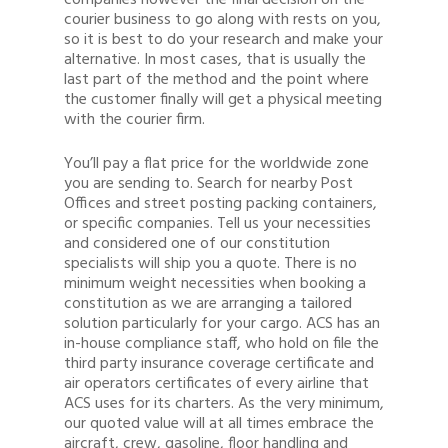
companies however the final decision on the
courier business to go along with rests on you,
so it is best to do your research and make your
alternative. In most cases, that is usually the
last part of the method and the point where
the customer finally will get a physical meeting
with the courier firm.
You’ll pay a flat price for the worldwide zone
you are sending to. Search for nearby Post
Offices and street posting packing containers,
or specific companies. Tell us your necessities
and considered one of our constitution
specialists will ship you a quote. There is no
minimum weight necessities when booking a
constitution as we are arranging a tailored
solution particularly for your cargo. ACS has an
in-house compliance staff, who hold on file the
third party insurance coverage certificate and
air operators certificates of every airline that
ACS uses for its charters. As the very minimum,
our quoted value will at all times embrace the
aircraft, crew, gasoline, floor handling and