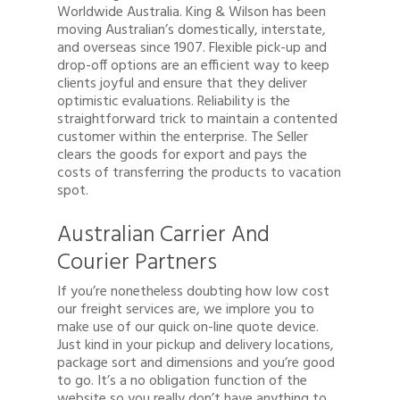
Worldwide Australia. King & Wilson has been
moving Australian’s domestically, interstate,
and overseas since 1907. Flexible pick-up and
drop-off options are an efficient way to keep
clients joyful and ensure that they deliver
optimistic evaluations. Reliability is the
straightforward trick to maintain a contented
customer within the enterprise. The Seller
clears the goods for export and pays the
costs of transferring the products to vacation
spot.
Australian Carrier And
Courier Partners
If you’re nonetheless doubting how low cost
our freight services are, we implore you to
make use of our quick on-line quote device.
Just kind in your pickup and delivery locations,
package sort and dimensions and you’re good
to go. It’s a no obligation function of the
website so you really don’t have anything to