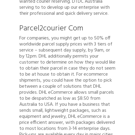
wanted courier reserving. DTDC Australia
serving to to develop up our enterprise with
their professional and quick delivery service.
Parcel2courier Com
For companies, you might get up to 50% off
worldwide parcel supply prices with 3 tiers of
service – subsequent day supply, by 9am, or
by 12pm. DHL additionally permits your
customer to determine on how they would like
to obtain their parcel in case they do not seem
to be at house to obtain it. For ecommerce
shipments, you could have the option to pick
between a couple of solutions that DHL
provides. DHL eCommerce allows small parcels
to be despatched as low as $8.50 from
Australia to USA. If you have a business that
sends small, lightweight packages, such as
equipment and jewelry, DHL eCommerce is a
price efficient answer, with packages delivered
to most locations from 3-14 enterprise days.
Pick-ups are available every day in major cities