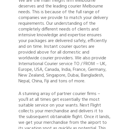
We are the main freight firm Melbourne
deserves and the leading courier Melbourne
needs. This is because of the full range of
companies we provide to match your delivery
requirements. Our understanding of the
completely different needs of clients and
intensive knowledge and expertise ensures
your packages are delivered safely, efficiently
and on time. Instant courier quotes are
provided above for all domestic and
worldwide courier providers. We also provide
International Courier service TO / FROM – UK,
Europe, USA, Canada, India, France, Germany,
New Zealand, Singapore, Dubai, Bangladesh,
Nepal, China, Fiji and tons of more.
A stunning array of partner courier firms –
you’ll at all times get essentially the most
suitable service on your wants. Next Flight
collects your merchandise and delivers it to
the subsequent obtainable flight. Once it lands,
we get your merchandise from the airport to
its vacation spot as quickly as potential. This