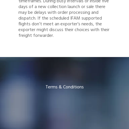
timeframes. During busy intervals or inside five
days of a new collection launch or sale there
may be delays with order processing and
dispatch. If the scheduled IFAM supported
flights don’t meet an exporter’s needs, the
exporter might discuss their choices with their
freight forwarder.
Terms & Conditions