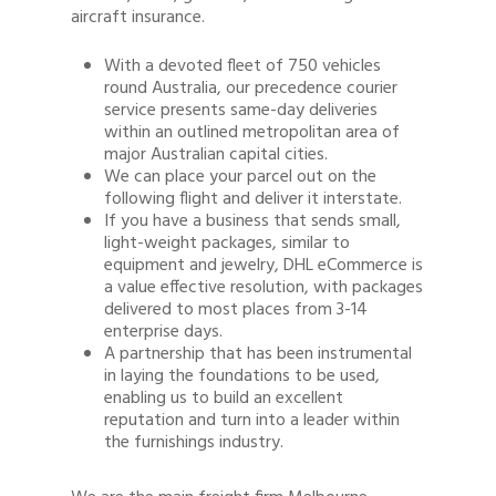
aircraft insurance.
With a devoted fleet of 750 vehicles
round Australia, our precedence courier
service presents same-day deliveries
within an outlined metropolitan area of
major Australian capital cities.
We can place your parcel out on the
following flight and deliver it interstate.
If you have a business that sends small,
light-weight packages, similar to
equipment and jewelry, DHL eCommerce is
a value effective resolution, with packages
delivered to most places from 3-14
enterprise days.
A partnership that has been instrumental
in laying the foundations to be used,
enabling us to build an excellent
reputation and turn into a leader within
the furnishings industry.