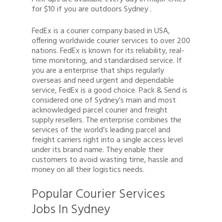
for $10 if you are outdoors Sydney .
FedEx is a courier company based in USA,
offering worldwide courier services to over 200
nations. FedEx is known for its reliability, real-
time monitoring, and standardised service. If
you are a enterprise that ships regularly
overseas and need urgent and dependable
service, FedEx is a good choice. Pack & Send is
considered one of Sydney’s main and most
acknowledged parcel courier and freight
supply resellers. The enterprise combines the
services of the world’s leading parcel and
freight carriers right into a single access level
under its brand name. They enable their
customers to avoid wasting time, hassle and
money on all their logistics needs.
Popular Courier Services
Jobs In Sydney