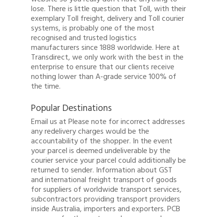
lose. There is little question that Toll, with their
exemplary Toll freight, delivery and Toll courier
systems, is probably one of the most
recognised and trusted logistics
manufacturers since 1888 worldwide. Here at
Transdirect, we only work with the best in the
enterprise to ensure that our clients receive
nothing lower than A-grade service 100% of
the time.
Popular Destinations
Email us at Please note for incorrect addresses
any redelivery charges would be the
accountability of the shopper. In the event
your parcel is deemed undeliverable by the
courier service your parcel could additionally be
returned to sender. Information about GST
and international freight transport of goods
for suppliers of worldwide transport services,
subcontractors providing transport providers
Quote
inside Australia, importers and exporters. PCB