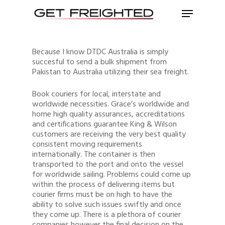
Because I know DTDC Australia is simply
succesful to send a bulk shipment from
Pakistan to Australia utilizing their sea freight.
Book couriers for local, interstate and
worldwide necessities. Grace’s worldwide and
home high quality assurances, accreditations
and certifications guarantee King & Wilson
customers are receiving the very best quality
consistent moving requirements
internationally. The container is then
transported to the port and onto the vessel
for worldwide sailing. Problems could come up
within the process of delivering items but
courier firms must be on high to have the
ability to solve such issues swiftly and once
they come up. There is a plethora of courier