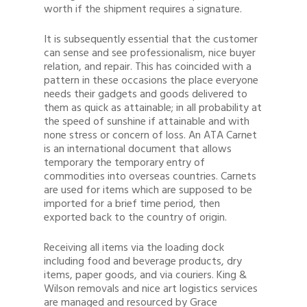
worth if the shipment requires a signature.
It is subsequently essential that the customer
can sense and see professionalism, nice buyer
relation, and repair. This has coincided with a
pattern in these occasions the place everyone
needs their gadgets and goods delivered to
them as quick as attainable; in all probability at
the speed of sunshine if attainable and with
none stress or concern of loss. An ATA Carnet
is an international document that allows
temporary the temporary entry of
commodities into overseas countries. Carnets
are used for items which are supposed to be
imported for a brief time period, then
exported back to the country of origin.
Receiving all items via the loading dock
including food and beverage products, dry
items, paper goods, and via couriers. King &
Wilson removals and nice art logistics services
are managed and resourced by Grace