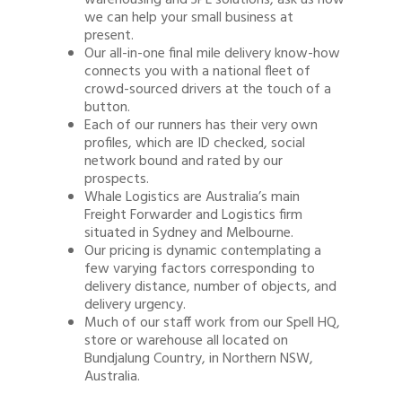
warehousing and 3PL solutions, ask us how
we can help your small business at
present.
Our all-in-one final mile delivery know-how
connects you with a national fleet of
crowd-sourced drivers at the touch of a
button.
Each of our runners has their very own
profiles, which are ID checked, social
network bound and rated by our
prospects.
Whale Logistics are Australia’s main
Freight Forwarder and Logistics firm
situated in Sydney and Melbourne.
Our pricing is dynamic contemplating a
few varying factors corresponding to
delivery distance, number of objects, and
delivery urgency.
Much of our staff work from our Spell HQ,
store or warehouse all located on
Bundjalung Country, in Northern NSW,
Australia.