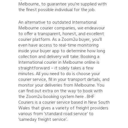
Melbourne, to guarantee you’re supplied with
the finest possible individual for the job.
An alternative to outdated International
Melbourne courier companies, we endeavour
to offer a transparent, honest, and excellent
courier platform. As a Zoom2u buyer, you’ll
even have access to real-time monitoring
inside your buyer app to determine how long
collection and delivery will take. Booking a
International courier in Melbourne online is
straightforward – it solely takes a few
minutes. All you need to do is choose your
courier service, fill in your transport details, and
monitor your deliveries from Melbourne. You
can find out extra on the way to book with
the Zoom2u booking system here . BHF
Couriers is a courier service based in New South
Wales that gives a variety of freight providers
various from ‘standard road service’ to
‘sameday freight service’.