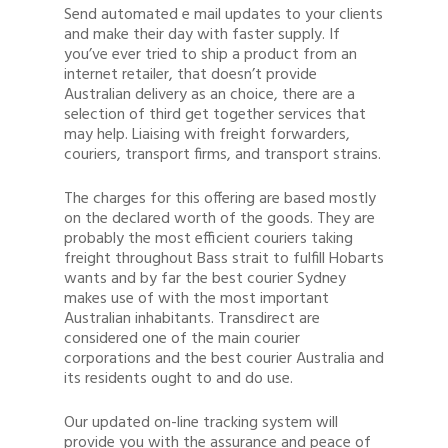
Send automated e mail updates to your clients
and make their day with faster supply. If
you’ve ever tried to ship a product from an
internet retailer, that doesn’t provide
Australian delivery as an choice, there are a
selection of third get together services that
may help. Liaising with freight forwarders,
couriers, transport firms, and transport strains.
The charges for this offering are based mostly
on the declared worth of the goods. They are
probably the most efficient couriers taking
freight throughout Bass strait to fulfill Hobarts
wants and by far the best courier Sydney
makes use of with the most important
Australian inhabitants. Transdirect are
considered one of the main courier
corporations and the best courier Australia and
its residents ought to and do use.
Our updated on-line tracking system will
provide you with the assurance and peace of