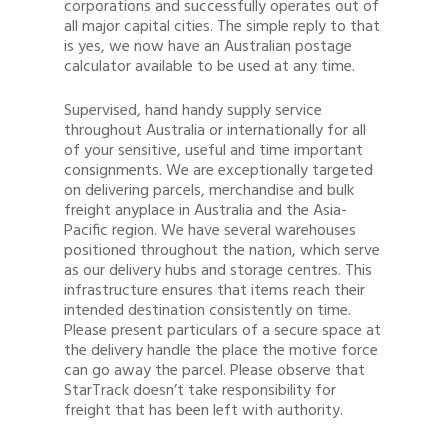
corporations and successfully operates out of
all major capital cities. The simple reply to that
is yes, we now have an Australian postage
calculator available to be used at any time.
Supervised, hand handy supply service
throughout Australia or internationally for all
of your sensitive, useful and time important
consignments. We are exceptionally targeted
on delivering parcels, merchandise and bulk
freight anyplace in Australia and the Asia-
Pacific region. We have several warehouses
positioned throughout the nation, which serve
as our delivery hubs and storage centres. This
infrastructure ensures that items reach their
intended destination consistently on time.
Please present particulars of a secure space at
the delivery handle the place the motive force
can go away the parcel. Please observe that
StarTrack doesn’t take responsibility for
freight that has been left with authority.