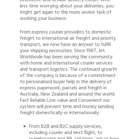
innovative and flexible delivery model. With
less time worrying about your deliveries, you
might get again to the more severe task of
working your business.
From express courier providers to domestic
freight to international air freight and priority
transport, we now have an answer to fulfill
your shipping necessities. Since 1987, Jet
Worldwide has been serving the community
with home and international courier services
and transport logistics. The continued growth
of the company is because of a commitment
to personalised buyer help in the delivery of
express paperwork, parcels and freight in
Australia, New Zealand and around the world.
Fast Reliable Low value and Convenient our
system will prevent time and money sending
freight domestically or internationally.
From B2B and B2C supply services,
including courier and next flight, to