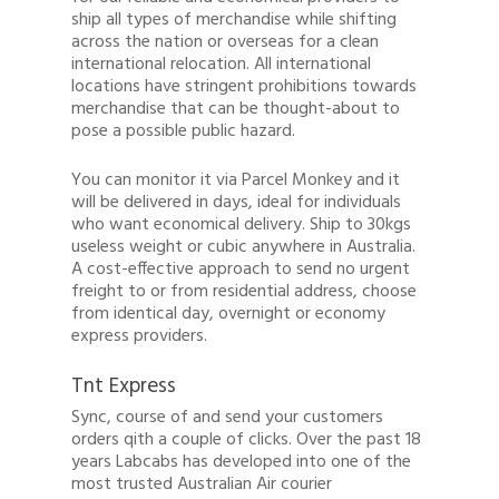
ship all types of merchandise while shifting
across the nation or overseas for a clean
international relocation. All international
locations have stringent prohibitions towards
merchandise that can be thought-about to
pose a possible public hazard.
You can monitor it via Parcel Monkey and it
will be delivered in days, ideal for individuals
who want economical delivery. Ship to 30kgs
useless weight or cubic anywhere in Australia.
A cost-effective approach to send no urgent
freight to or from residential address, choose
from identical day, overnight or economy
express providers.
Tnt Express
Sync, course of and send your customers
orders qith a couple of clicks. Over the past 18
years Labcabs has developed into one of the
most trusted Australian Air courier