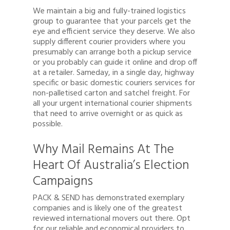
We maintain a big and fully-trained logistics
group to guarantee that your parcels get the
eye and efficient service they deserve. We also
supply different courier providers where you
presumably can arrange both a pickup service
or you probably can guide it online and drop off
at a retailer. Sameday, in a single day, highway
specific or basic domestic couriers services for
non-palletised carton and satchel freight. For
all your urgent international courier shipments
that need to arrive overnight or as quick as
possible.
Why Mail Remains At The
Heart Of Australia’s Election
Campaigns
PACK & SEND has demonstrated exemplary
companies and is likely one of the greatest
reviewed international movers out there. Opt
for our reliable and economical providers to