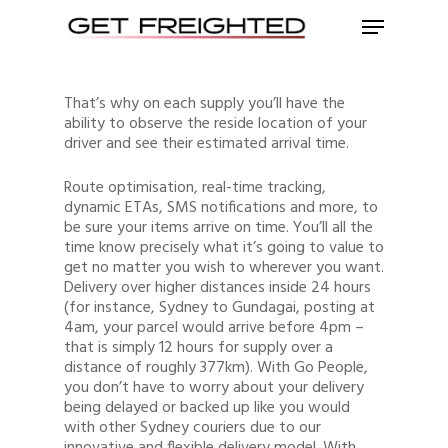
That’s why on each supply you’ll have the
ability to observe the reside location of your
driver and see their estimated arrival time.
Route optimisation, real-time tracking,
dynamic ETAs, SMS notifications and more, to
be sure your items arrive on time. You’ll all the
time know precisely what it’s going to value to
get no matter you wish to wherever you want.
Delivery over higher distances inside 24 hours
(for instance, Sydney to Gundagai, posting at
4am, your parcel would arrive before 4pm –
that is simply 12 hours for supply over a
distance of roughly 377km). With Go People,
you don’t have to worry about your delivery
being delayed or backed up like you would
with other Sydney couriers due to our