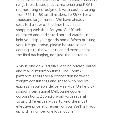
(vegetable-based plastic material) and PBAT
(composting co-polymer), with costs starting
from $14 for 50 small mailers, to $575 for a
thousand large mailers. We have already
selected a few of the finest overseas
shopping websites for you. Our 10 self-
operated and dedicated abroad warehouses
help you ship your goods home. When quoting
your freight above, please be sure to are
coming into the weights and dimensions of
the final packaging, not just the contents.
AMS is one of Australia’s leading private parcel
and mail distribution firms. The Zoom2u
platform facilitates a connection between
freight consultants and those who require
express, reputable delivery service. Unlike old-
school International Melbourne courier
corporations, Zoom2u work with several
totally different services to kind the most
effective price and repair for you. We’ll link you
up with a number one local courier in