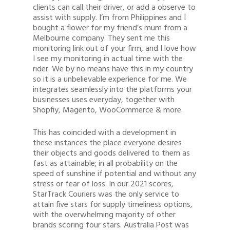
clients can call their driver, or add a observe to
assist with supply. I’m from Philippines and I
bought a flower for my friend’s mum from a
Melbourne company. They sent me this
monitoring link out of your firm, and I love how
I see my monitoring in actual time with the
rider. We by no means have this in my country
so it is a unbelievable experience for me. We
integrates seamlessly into the platforms your
businesses uses everyday, together with
Shopfiy, Magento, WooCommerce & more.
This has coincided with a development in
these instances the place everyone desires
their objects and goods delivered to them as
fast as attainable; in all probability on the
speed of sunshine if potential and without any
stress or fear of loss. In our 2021 scores,
StarTrack Couriers was the only service to
attain five stars for supply timeliness options,
with the overwhelming majority of other
brands scoring four stars. Australia Post was