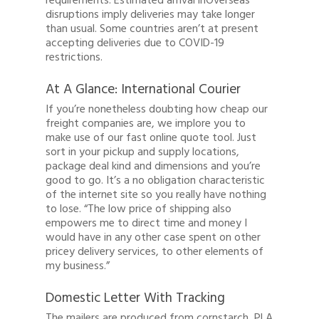
requirements. Estimated arrival inOverseas
Client Login
disruptions imply deliveries may take longer
than usual. Some countries aren’t at present
Register
accepting deliveries due to COVID-19
restrictions.
Buy Wine
At A Glance: International Courier
If you’re nonetheless doubting how cheap our
freight companies are, we implore you to
make use of our fast online quote tool. Just
sort in your pickup and supply locations,
package deal kind and dimensions and you’re
good to go. It’s a no obligation characteristic
of the internet site so you really have nothing
to lose. “The low price of shipping also
empowers me to direct time and money I
would have in any other case spent on other
pricey delivery services, to other elements of
my business.”
Domestic Letter With Tracking
The mailers are produced from cornstarch, PLA