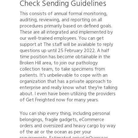
Check Sending Guidelines
This consists of annual formal monitoring,
auditing, reviewing, and reporting on all
procedures primarily based on defined goals.
These are all integrated and implemented by
our well-trained employees. You can get
support at The staff will be available to reply
questions up until 25 February 2022. A half
time position has become obtainable in the
Broken Hill area, to join our pathology
collection team, to take specimens from
patients. It’s unbelievable to cope with an
organization that has a private approach to
enterprise and really know what they’re talking
about. I even have been utilizing the providers
of Get Freighted now for many years.
You can ship every thing, including personal
Quote
belongings, fragile gadgets, eCommerce
orders and oversized and heavy cargo by way
1300 878 078
of the air or the ocean as per your