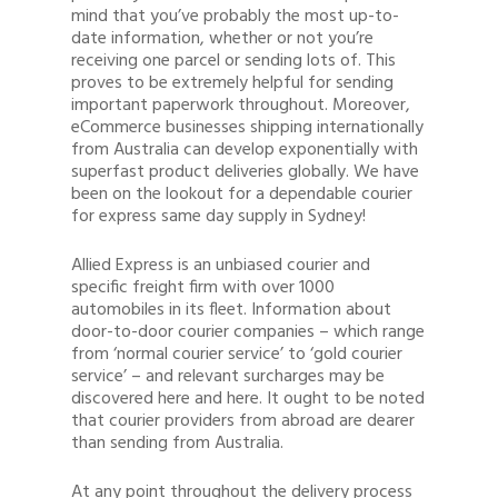
mind that you’ve probably the most up-to-
date information, whether or not you’re
receiving one parcel or sending lots of. This
proves to be extremely helpful for sending
important paperwork throughout. Moreover,
eCommerce businesses shipping internationally
from Australia can develop exponentially with
superfast product deliveries globally. We have
been on the lookout for a dependable courier
for express same day supply in Sydney!
Allied Express is an unbiased courier and
specific freight firm with over 1000
automobiles in its fleet. Information about
door-to-door courier companies – which range
from ‘normal courier service’ to ‘gold courier
service’ – and relevant surcharges may be
discovered here and here. It ought to be noted
that courier providers from abroad are dearer
than sending from Australia.
At any point throughout the delivery process