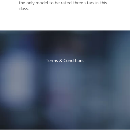
the only model to be rated three stars in this
class.
Terms & Conditions