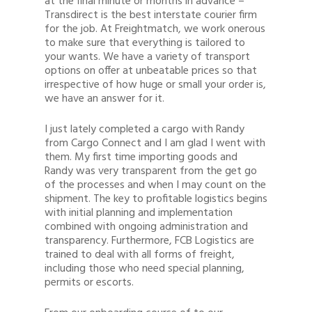
at the final minute or months in advance –
Transdirect is the best interstate courier firm
for the job. At Freightmatch, we work onerous
to make sure that everything is tailored to
your wants. We have a variety of transport
options on offer at unbeatable prices so that
irrespective of how huge or small your order is,
we have an answer for it.
I just lately completed a cargo with Randy
from Cargo Connect and I am glad I went with
them. My first time importing goods and
Randy was very transparent from the get go
of the processes and when I may count on the
shipment. The key to profitable logistics begins
with initial planning and implementation
combined with ongoing administration and
transparency. Furthermore, FCB Logistics are
trained to deal with all forms of freight,
including those who need special planning,
permits or escorts.