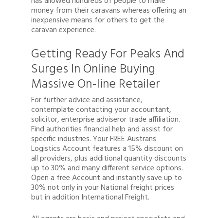
has allowed hundreds of people to make
money from their caravans whereas offering an
inexpensive means for others to get the
caravan experience.
Getting Ready For Peaks And
Surges In Online Buying
Massive On-line Retailer
For further advice and assistance,
contemplate contacting your accountant,
solicitor, enterprise adviseror trade affiliation.
Find authorities financial help and assist for
specific industries. Your FREE Austrans
Logistics Account features a 15% discount on
all providers, plus additional quantity discounts
up to 30% and many different service options.
Open a free Account and instantly save up to
30% not only in your National freight prices
but in addition International Freight.