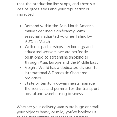
that the production line stops, and there’s a
loss of gross sales and your reputation is
impacted.
Demand within the Asia-North America
market declined significantly, with
seasonally adjusted volumes falling by
9.2% in March.
With our partnerships, technology and
educated workers; we are perfectly
positioned to streamline shipping all
through Asia, Europe and the Middle East.
Freight-World has a dedicated division for
International & Domestic Chartered
providers.
State or territory governments manage
the licences and permits for the transport,
postal and warehousing business.
Whether your delivery wants are huge or small,
your objects heavy or mild, you’ve booked us