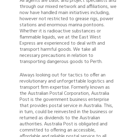
All agents are basic and project specialists and
through our mixed network and affiliations, we
now have handled main initiatives including,
however not restricted to grease rigs, power
stations and enormous marina pontoons.
Whether it is radioactive substances or
flammable liquids, we at the East West
Express are experienced to deal with and
transport harmful goods. We take all
necessary precautions in relation to
transporting dangerous goods to Perth.
Always looking out for tactics to offer an
revolutionary and unforgettable logistics and
transport firm expertise. Formerly known as
the Australian Postal Corporation, Australia
Post is the government business enterprise
that provides postal service in Australia. This,
in turn, could be reinvested in the business or
returned as dividends to the Australian
authorities. Australia Post is obligated and
committed to offering an accessible,
affordable and reliable postal service to all