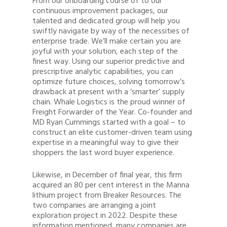
From our onboarding course of to our
continuous improvement packages, our
talented and dedicated group will help you
swiftly navigate by way of the necessities of
enterprise trade. We’ll make certain you are
joyful with your solution, each step of the
finest way. Using our superior predictive and
prescriptive analytic capabilities, you can
optimize future choices, solving tomorrow’s
drawback at present with a ‘smarter’ supply
chain. Whale Logistics is the proud winner of
Freight Forwarder of the Year. Co-founder and
MD Ryan Cummings started with a goal – to
construct an elite customer-driven team using
expertise in a meaningful way to give their
shoppers the last word buyer experience.
Likewise, in December of final year, this firm
acquired an 80 per cent interest in the Manna
lithium project from Breaker Resources. The
two companies are arranging a joint
exploration project in 2022. Despite these
information mentioned, many companies are