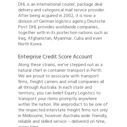
DHL is an international courier, package deal
delivery and categorical mail service provider.
After being acquired in 2002, it is now a
division of German logistics agency Deutsche
Post. DHL provides worldwide companies,
together with in its protection nations such as
Iraq, Afghanistan, Myanmar, Cuba and even
Quote
North Korea.
1300 878 078
Enterprise Credit Score Account
Along these strains, we’ve stepped out as a
Client Login
natural chief in container transport in Perth.
We are proud to associate with transport
Register
firms, freight carriers and small companies all
all through Australia. In each state and
Buy Wine
territory, you can belief Equity Logistics to
transport your items promptly anywhere
within the nation. We areproduct to be one of
the respected interstate freight firms not only
in Melbourne, however Australia wide. Friendly,
reliable and skilled service – delivered on time,