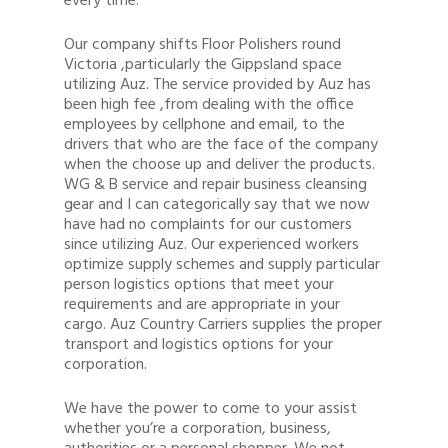
every time.
Our company shifts Floor Polishers round
Victoria ,particularly the Gippsland space
utilizing Auz. The service provided by Auz has
been high fee ,from dealing with the office
employees by cellphone and email, to the
drivers that who are the face of the company
when the choose up and deliver the products.
WG & B service and repair business cleansing
gear and I can categorically say that we now
have had no complaints for our customers
since utilizing Auz. Our experienced workers
optimize supply schemes and supply particular
person logistics options that meet your
requirements and are appropriate in your
cargo. Auz Country Carriers supplies the proper
transport and logistics options for your
corporation.
We have the power to come to your assist
whether you’re a corporation, business,