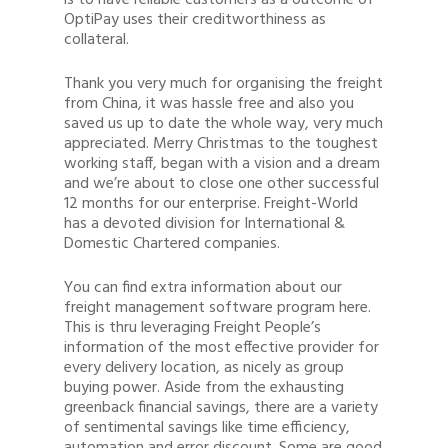
is to have reliable customers as a outcome of
OptiPay uses their creditworthiness as
collateral.
Thank you very much for organising the freight
from China, it was hassle free and also you
saved us up to date the whole way, very much
appreciated. Merry Christmas to the toughest
working staff, began with a vision and a dream
and we’re about to close one other successful
12 months for our enterprise. Freight-World
has a devoted division for International &
Domestic Chartered companies.
You can find extra information about our
freight management software program here.
This is thru leveraging Freight People’s
information of the most effective provider for
every delivery location, as nicely as group
buying power. Aside from the exhausting
greenback financial savings, there are a variety
of sentimental savings like time efficiency,