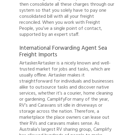
then consolidate all these charges through our
system so that you solely have to pay one
consolidated bill with all your freight
reconciled. When you work with Freight
People, you’ve a single point of contact,
supported by an expert staff.
International Forwarding Agent Sea
Freight Imports
AirtaskerAirtasker is a nicely known and well-
trusted market for jobs and tasks, which are
usually offline. Airtasker makes it
straightforward for individuals and businesses
alike to outsource tasks and discover native
services, whether it’s a courier, home cleaning
or gardening. CamplifyFor many of the year,
RV’s and Caravans sit idle in driveways or
storage across the nation. Therefore, a
marketplace the place owners can lease out
their RVs and caravans makes sense. As
Australia’s largest RV sharing group, Camplify