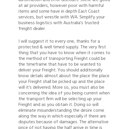
automation and error discount. Some are good
at air providers, however poor with harmful
items and some have in depth East Coast
services, but wrestle with WA. Simplify your
business logistics with Australia’s trusted
freight dealer.
I will suggest it to every one, thanks for a
protected & well timed supply. The very first
thing that you have to know when it comes to
the method of transporting Freight could be
the timeframe that have to be wanted to
deliver your Freight. You should additionally
know details almost about the place the place
your Freight shall be picked up and the place
will it’s delivered. More so, you must also be
concerning the idea of you being current when
the transport firm will be selecting up your
Freight and as you obtain it. Doing so will
eliminate misunderstanding the desire come
along the way in which especially if there are
disputes because of damages. The alternative
price of not having the half arrive in time is