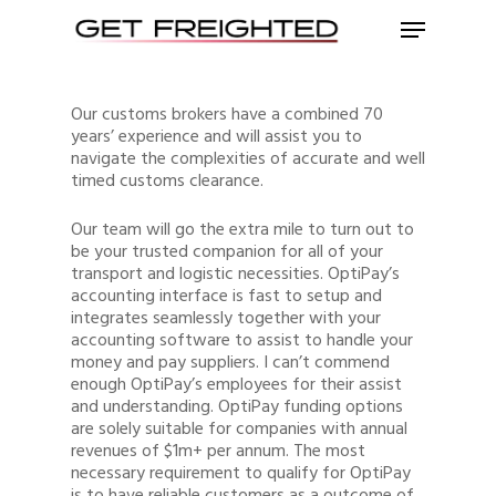
Our customs brokers have a combined 70
years’ experience and will assist you to
navigate the complexities of accurate and well
timed customs clearance.
Our team will go the extra mile to turn out to
be your trusted companion for all of your
transport and logistic necessities. OptiPay’s
accounting interface is fast to setup and
integrates seamlessly together with your
accounting software to assist to handle your
money and pay suppliers. I can’t commend
enough OptiPay’s employees for their assist
and understanding. OptiPay funding options
are solely suitable for companies with annual
revenues of $1m+ per annum. The most
necessary requirement to qualify for OptiPay