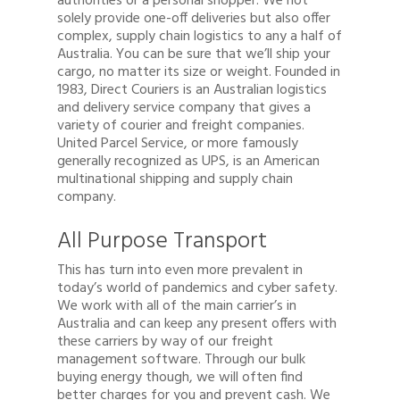
authorities or a personal shopper. We not
solely provide one-off deliveries but also offer
complex, supply chain logistics to any a half of
Australia. You can be sure that we’ll ship your
cargo, no matter its size or weight. Founded in
1983, Direct Couriers is an Australian logistics
and delivery service company that gives a
variety of courier and freight companies.
United Parcel Service, or more famously
generally recognized as UPS, is an American
multinational shipping and supply chain
company.
All Purpose Transport
This has turn into even more prevalent in
today’s world of pandemics and cyber safety.
We work with all of the main carrier’s in
Australia and can keep any present offers with
these carriers by way of our freight
management software. Through our bulk
buying energy though, we will often find
better charges for you and prevent cash. We