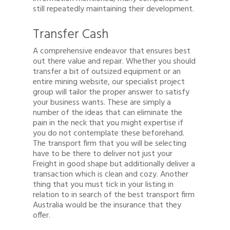
still repeatedly maintaining their development.
Transfer Cash
A comprehensive endeavor that ensures best
out there value and repair. Whether you should
transfer a bit of outsized equipment or an
entire mining website, our specialist project
group will tailor the proper answer to satisfy
your business wants. These are simply a
number of the ideas that can eliminate the
pain in the neck that you might expertise if
you do not contemplate these beforehand.
The transport firm that you will be selecting
have to be there to deliver not just your
Freight in good shape but additionally deliver a
transaction which is clean and cozy. Another
thing that you must tick in your listing in
relation to in search of the best transport firm
Australia would be the insurance that they
offer.