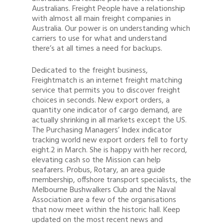
Australians. Freight People have a relationship
with almost all main freight companies in
Australia. Our power is on understanding which
carriers to use for what and understand
there’s at all times a need for backups.
Dedicated to the freight business,
Freightmatch is an internet freight matching
service that permits you to discover freight
choices in seconds. New export orders, a
quantity one indicator of cargo demand, are
actually shrinking in all markets except the US.
The Purchasing Managers’ Index indicator
tracking world new export orders fell to forty
eight.2 in March. She is happy with her record,
elevating cash so the Mission can help
seafarers. Probus, Rotary, an area guide
membership, offshore transport specialists, the
Melbourne Bushwalkers Club and the Naval
Association are a few of the organisations
that now meet within the historic hall. Keep
updated on the most recent news and