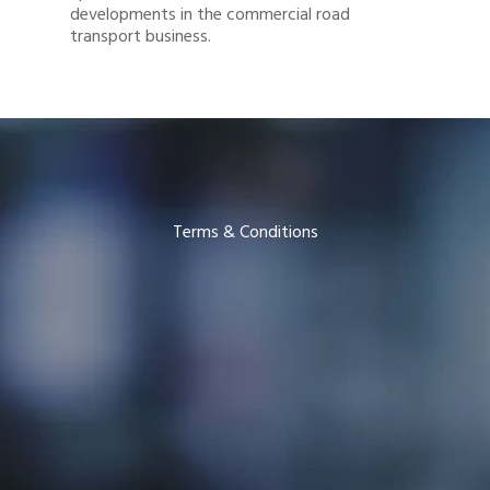
developments in the commercial road
transport business.
Terms & Conditions