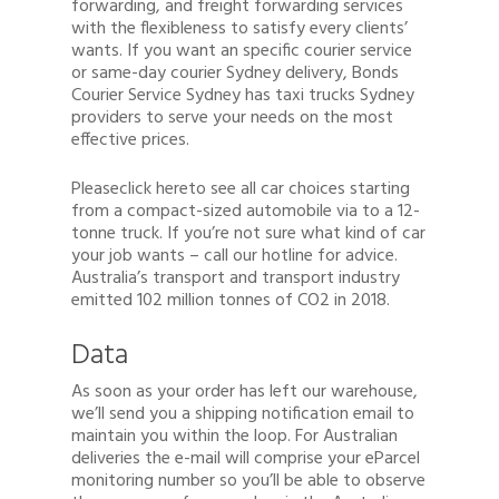
forwarding, and freight forwarding services
with the flexibleness to satisfy every clients’
wants. If you want an specific courier service
or same-day courier Sydney delivery, Bonds
Courier Service Sydney has taxi trucks Sydney
providers to serve your needs on the most
effective prices.
Pleaseclick hereto see all car choices starting
from a compact-sized automobile via to a 12-
tonne truck. If you’re not sure what kind of car
your job wants – call our hotline for advice.
Australia’s transport and transport industry
emitted 102 million tonnes of CO2 in 2018.
Data
As soon as your order has left our warehouse,
we’ll send you a shipping notification email to
maintain you within the loop. For Australian
deliveries the e-mail will comprise your eParcel
monitoring number so you’ll be able to observe