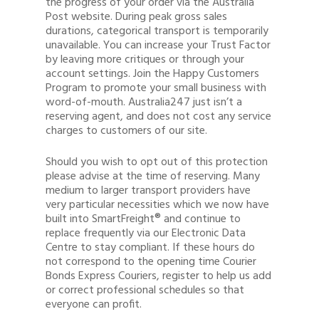
the progress of your order via the Australia
Post website. During peak gross sales
durations, categorical transport is temporarily
unavailable. You can increase your Trust Factor
by leaving more critiques or through your
account settings. Join the Happy Customers
Program to promote your small business with
word-of-mouth. Australia247 just isn’t a
reserving agent, and does not cost any service
charges to customers of our site.
Should you wish to opt out of this protection
please advise at the time of reserving. Many
medium to larger transport providers have
very particular necessities which we now have
built into SmartFreight® and continue to
replace frequently via our Electronic Data
Centre to stay compliant. If these hours do
not correspond to the opening time Courier
Bonds Express Couriers, register to help us add
or correct professional schedules so that
everyone can profit.