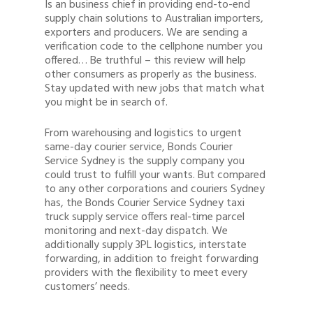
Is an business chief in providing end-to-end
supply chain solutions to Australian importers,
exporters and producers. We are sending a
verification code to the cellphone number you
offered… Be truthful – this review will help
other consumers as properly as the business.
Stay updated with new jobs that match what
you might be in search of.
From warehousing and logistics to urgent
same-day courier service, Bonds Courier
Service Sydney is the supply company you
could trust to fulfill your wants. But compared
to any other corporations and couriers Sydney
has, the Bonds Courier Service Sydney taxi
truck supply service offers real-time parcel
monitoring and next-day dispatch. We
additionally supply 3PL logistics, interstate
forwarding, in addition to freight forwarding
providers with the flexibility to meet every
customers’ needs.