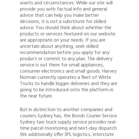
wants and circumstances. While our site will
provide you with factual info and general
advice that can help you make better
decisions, it is not a substitute for skilled
advice. You should think about whether the
products or services featured on our website
are appropriate on your needs. If you are
uncertain about anything, seek skilled
recommendation before you apply for any
product or commit to any plan. The delivery
service is out there for small appliances,
consumer electronics and small goods. Harvey
Norman currently operates a fleet of White
Trucks to handle bigger deliveries and they are
going to be introduced onto the platform in
the near future.
But in distinction to another companies and
couriers Sydney has, the Bonds Courier Service
Sydney taxi truck supply service provides real-
time parcel monitoring and next-day dispatch.
We additionally offer 3PL logistics, interstate