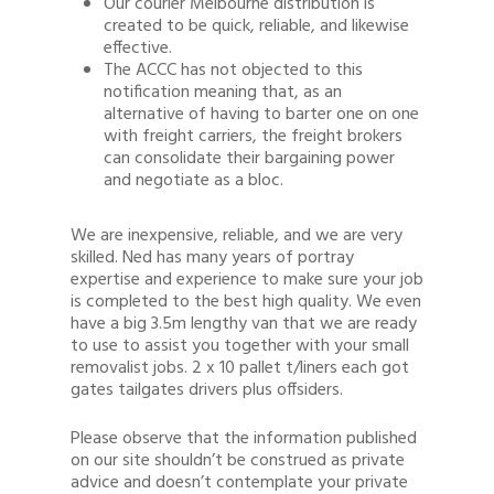
Our courier Melbourne distribution is
created to be quick, reliable, and likewise
effective.
The ACCC has not objected to this
notification meaning that, as an
alternative of having to barter one on one
with freight carriers, the freight brokers
can consolidate their bargaining power
and negotiate as a bloc.
We are inexpensive, reliable, and we are very
skilled. Ned has many years of portray
expertise and experience to make sure your job
is completed to the best high quality. We even
have a big 3.5m lengthy van that we are ready
to use to assist you together with your small
removalist jobs. 2 x 10 pallet t/liners each got
gates tailgates drivers plus offsiders.
Please observe that the information published
on our site shouldn’t be construed as private
advice and doesn’t contemplate your private