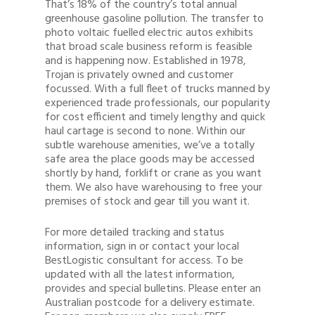
That’s 18% of the country’s total annual
greenhouse gasoline pollution. The transfer to
photo voltaic fuelled electric autos exhibits
that broad scale business reform is feasible
and is happening now. Established in 1978,
Trojan is privately owned and customer
focussed. With a full fleet of trucks manned by
experienced trade professionals, our popularity
for cost efficient and timely lengthy and quick
haul cartage is second to none. Within our
subtle warehouse amenities, we’ve a totally
safe area the place goods may be accessed
shortly by hand, forklift or crane as you want
them. We also have warehousing to free your
premises of stock and gear till you want it.
For more detailed tracking and status
information, sign in or contact your local
BestLogistic consultant for access. To be
updated with all the latest information,
provides and special bulletins. Please enter an
Australian postcode for a delivery estimate.