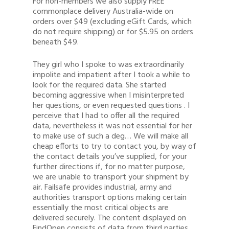
For non-members we also supply FREE
commonplace delivery Australia-wide on
orders over $49 (excluding eGift Cards, which
do not require shipping) or for $5.95 on orders
beneath $49.
They girl who I spoke to was extraordinarily
impolite and impatient after I took a while to
look for the required data. She started
becoming aggressive when I misinterpreted
her questions, or even requested questions . I
perceive that I had to offer all the required
data, nevertheless it was not essential for her
to make use of such a deg… We will make all
cheap efforts to try to contact you, by way of
the contact details you’ve supplied, for your
further directions if, for no matter purpose,
we are unable to transport your shipment by
air. Failsafe provides industrial, army and
authorities transport options making certain
essentially the most critical objects are
delivered securely. The content displayed on
FindOpen consists of data from third parties,