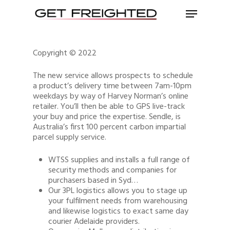
Copyright © 2022
The new service allows prospects to schedule
a product’s delivery time between 7am-10pm
weekdays by way of Harvey Norman’s online
retailer. You’ll then be able to GPS live-track
your buy and price the expertise. Sendle, is
Australia’s first 100 percent carbon impartial
parcel supply service.
WTSS supplies and installs a full range of
security methods and companies for
purchasers based in Syd…
Our 3PL logistics allows you to stage up
your fulfilment needs from warehousing
and likewise logistics to exact same day
courier Adelaide providers.