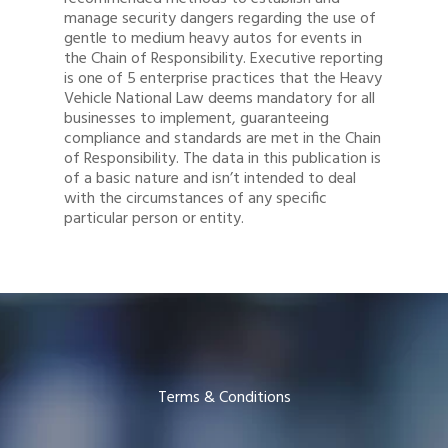
manage security dangers regarding the use of
gentle to medium heavy autos for events in
the Chain of Responsibility. Executive reporting
is one of 5 enterprise practices that the Heavy
Vehicle National Law deems mandatory for all
businesses to implement, guaranteeing
compliance and standards are met in the Chain
of Responsibility. The data in this publication is
of a basic nature and isn’t intended to deal
with the circumstances of any specific
particular person or entity.
Terms & Conditions