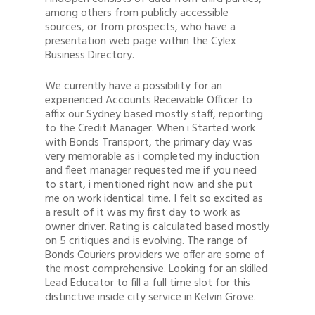
among others from publicly accessible
sources, or from prospects, who have a
presentation web page within the Cylex
Business Directory.
We currently have a possibility for an
experienced Accounts Receivable Officer to
affix our Sydney based mostly staff, reporting
to the Credit Manager. When i Started work
with Bonds Transport, the primary day was
very memorable as i completed my induction
and fleet manager requested me if you need
to start, i mentioned right now and she put
me on work identical time. I felt so excited as
a result of it was my first day to work as
owner driver. Rating is calculated based mostly
on 5 critiques and is evolving. The range of
Bonds Couriers providers we offer are some of
the most comprehensive. Looking for an skilled
Lead Educator to fill a full time slot for this
distinctive inside city service in Kelvin Grove.