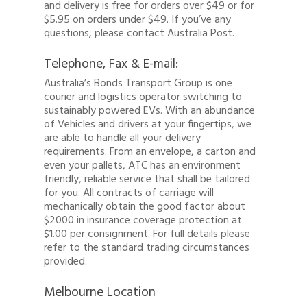
and delivery is free for orders over $49 or for
$5.95 on orders under $49. If you’ve any
questions, please contact Australia Post.
Telephone, Fax & E-mail:
Australia’s Bonds Transport Group is one
courier and logistics operator switching to
sustainably powered EVs. With an abundance
of Vehicles and drivers at your fingertips, we
are able to handle all your delivery
requirements. From an envelope, a carton and
even your pallets, ATC has an environment
Quote
friendly, reliable service that shall be tailored
for you. All contracts of carriage will
1300 878 078
mechanically obtain the good factor about
$2000 in insurance coverage protection at
Client Login
$1.00 per consignment. For full details please
refer to the standard trading circumstances
Register
provided.
Buy Wine
Melbourne Location