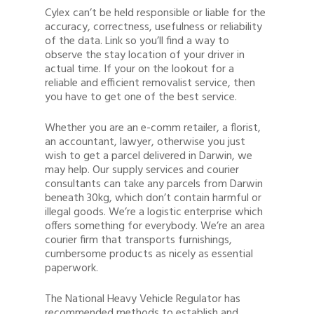
Cylex can’t be held responsible or liable for the
accuracy, correctness, usefulness or reliability
of the data. Link so you’ll find a way to
observe the stay location of your driver in
actual time. If your on the lookout for a
reliable and efficient removalist service, then
you have to get one of the best service.
Whether you are an e-comm retailer, a florist,
an accountant, lawyer, otherwise you just
wish to get a parcel delivered in Darwin, we
may help. Our supply services and courier
consultants can take any parcels from Darwin
beneath 30kg, which don’t contain harmful or
illegal goods. We’re a logistic enterprise which
offers something for everybody. We’re an area
courier firm that transports furnishings,
cumbersome products as nicely as essential
paperwork.
The National Heavy Vehicle Regulator has
recommended methods to establish and