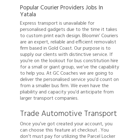
Popular Courier Providers Jobs In
Yatala
Express transport is unavailable for
personalised gadgets due to the time it takes
to custom print each design. Bloomin’ Couriers
are an expert, reliable and efficient removalist
firm based in Gold Coast. Our purpose is to
supply our clients with distinctive service. If
you’re on the lookout for bus constitution hire
for a small or giant group, we’ve the capability
to help you. At GC Coaches we are going to
deliver the personalised service you’d count on
from a smaller bus firm. We even have the
pliability and capacity you’d anticipate from
larger transport companies.
Trade Automotive Transport
Once you’ve got created your account, you
can choose this feature at checkout . You
don’t must pay for utilizing the Parcel Locker